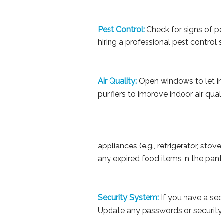
Pest Control:
Check for signs of pe
hiring a professional pest control 
Air Quality:
Open windows to let in 
purifiers to improve indoor air qual
appliances (e.g., refrigerator, sto
any expired food items in the pantr
Security System:
If you have a secu
Update any passwords or security