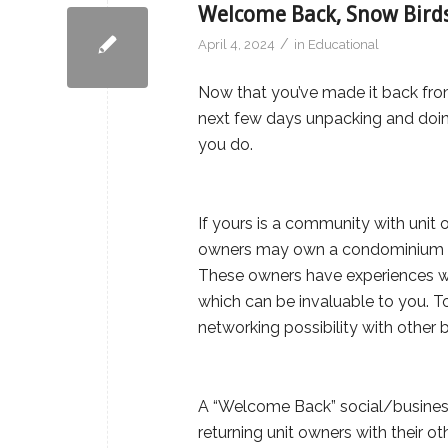
Welcome Back, Snow Birds
/
April 4, 2024
in
Educational
Now that you’ve made it back fro
next few days unpacking and doi
you do.
If yours is a community with unit 
owners may own a condominium in 
These owners have experiences w
which can be invaluable to you. To
networking possibility with other 
A “Welcome Back” social/business
returning unit owners with their o