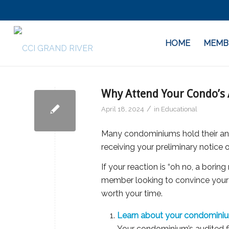
HOME
MEMB
Why Attend Your Condo’s
/
April 18, 2024
in
Educational
Many condominiums hold their ann
receiving your preliminary notice
If your reaction is “oh no, a borin
member looking to convince your 
worth your time.
Learn about your condominium’
Your condominium’s audited fi