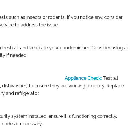
sts such as insects or rodents. If you notice any, consider
service to address the issue.
fresh air and ventilate your condominium. Consider using air
ity if needed.
Appliance Check:
Test all
ve, dishwasher) to ensure they are working properly. Replace
y and refrigerator.
rity system installed, ensure it is functioning correctly.
 codes if necessary.