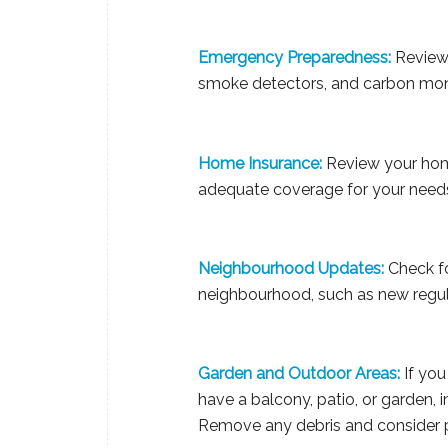
Emergency Preparedness:
Review 
smoke detectors, and carbon mono
Home Insurance:
Review your home
adequate coverage for your need
Neighbourhood Updates:
Check fo
neighbourhood, such as new regula
Garden and Outdoor Areas:
If you
have a balcony, patio, or garden, 
Remove any debris and consider pr