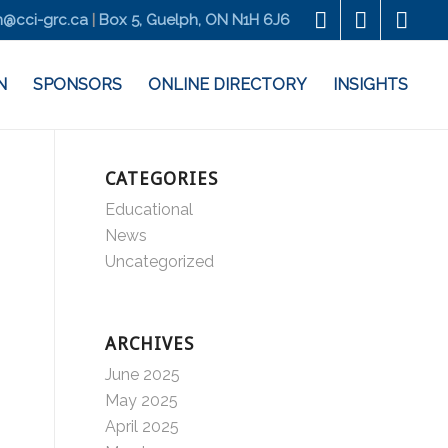
@cci-grc.ca
|
Box 5, Guelph, ON N1H 6J6
N
SPONSORS
ONLINE DIRECTORY
INSIGHTS
CATEGORIES
Educational
News
Uncategorized
ARCHIVES
June 2025
May 2025
April 2025