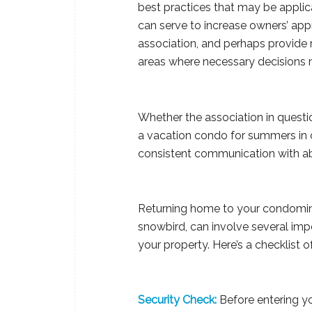
best practices that may be appli
can serve to increase owners’ app
association, and perhaps provide r
areas where necessary decisions 
Whether the association in questi
a vacation condo for summers in c
consistent communication with ab
Returning home to your condominiu
snowbird, can involve several imp
your property. Here’s a checklist 
Security Check:
Before entering yo