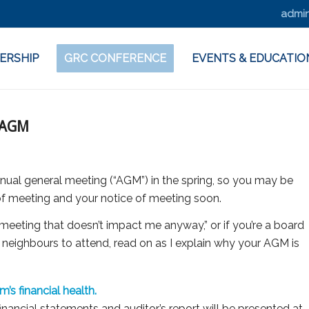
admin
ERSHIP
GRC CONFERENCE
EVENTS & EDUCATIO
 AGM
ual general meeting (“AGM”) in the spring, so you may be
 of meeting and your notice of meeting soon.
g meeting that doesn’t impact me anyway,” or if you’re a board
neighbours to attend, read on as I explain why your AGM is
s financial health.
nancial statements and auditor’s report will be presented at