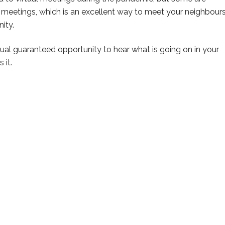
on meetings, which is an excellent way to meet your neighbour
ity.
al guaranteed opportunity to hear what is going on in your
 it.