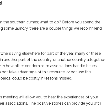
!
m the southern climes; what to do? Before you spend the
ng some laundry, there are a couple things we recommend
owners living elsewhere for part of the year, many of these
another part of the country, or another country altogether.
ith how other condominium associations handle issues,
 not take advantage of this resource, or not use this
boards, could be costly in lessons missed.
 meeting will allow you to hear the experiences of your
ther associations. The positive stories can provide you with