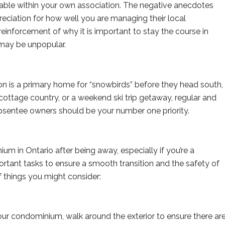
cable within your own association. The negative anecdotes
reciation for how well you are managing their local
einforcement of why it is important to stay the course in
may be unpopular.
on is a primary home for “snowbirds” before they head south,
ottage country, or a weekend ski trip getaway, regular and
sentee owners should be your number one priority.
m in Ontario after being away, especially if you’re a
ortant tasks to ensure a smooth transition and the safety of
of things you might consider:
ur condominium, walk around the exterior to ensure there ar