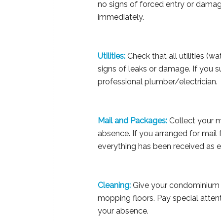
no signs of forced entry or damage
immediately.
Utilities:
Check that all utilities (wa
signs of leaks or damage. If you 
professional plumber/electrician.
Mail and Packages:
Collect your m
absence. If you arranged for mail 
everything has been received as 
Cleaning:
Give your condominium a
mopping floors. Pay special atte
your absence.