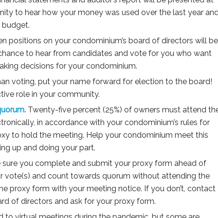
unity to hear how your money was used over the last year an
it budget.
n positions on your condominium’s board of directors will be
r chance to hear from candidates and vote for you who want
aking decisions for your condominium.
an voting, put your name forward for election to the board!
ctive role in your community.
quorum.
Twenty-five percent (25%) of owners must attend th
tronically, in accordance with your condominium’s rules for
roxy to hold the meeting. Help your condominium meet this
ng up and doing your part.
sure you complete and submit your proxy form ahead of
ur vote(s) and count towards quorum without attending the
he proxy form with your meeting notice. If you don’t, contact
d of directors and ask for your proxy form.
to virtual meetings during the pandemic, but some are