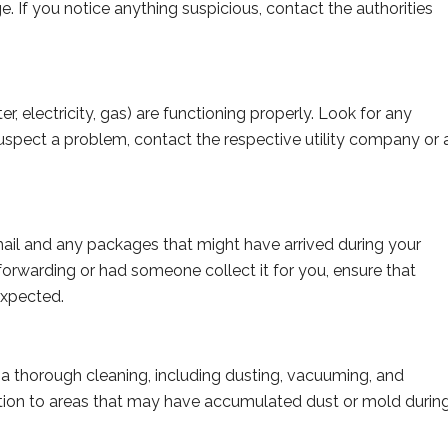
. If you notice anything suspicious, contact the authorities
ter, electricity, gas) are functioning properly. Look for any
suspect a problem, contact the respective utility company or 
ail and any packages that might have arrived during your
forwarding or had someone collect it for you, ensure that
expected.
 thorough cleaning, including dusting, vacuuming, and
ntion to areas that may have accumulated dust or mold durin