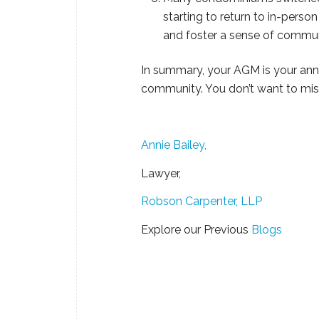
starting to return to in-pers
and foster a sense of commun
In summary, your AGM is your annu
community. You don’t want to miss
Annie Bailey,
Lawyer,
Robson Carpenter, LLP
Explore our Previous
Blogs