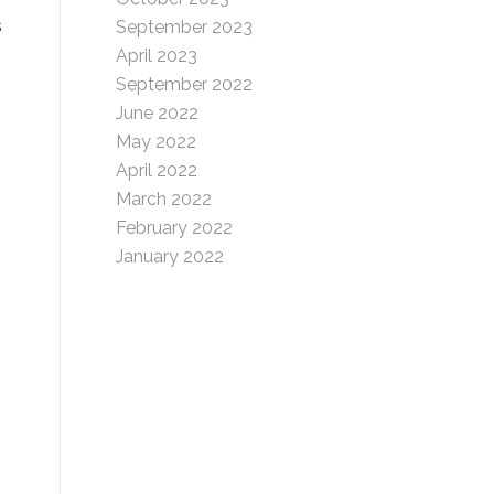
s
September 2023
April 2023
September 2022
June 2022
May 2022
April 2022
March 2022
February 2022
January 2022