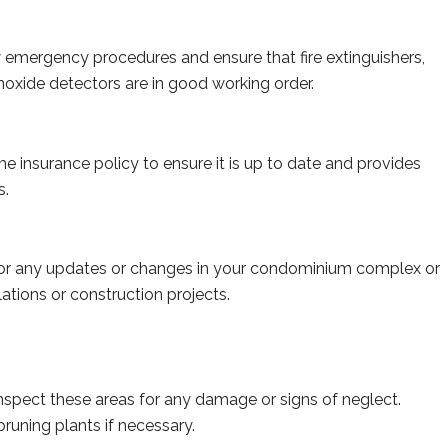
emergency procedures and ensure that fire extinguishers,
xide detectors are in good working order.
 insurance policy to ensure it is up to date and provides
s.
r any updates or changes in your condominium complex or
tions or construction projects.
inspect these areas for any damage or signs of neglect.
uning plants if necessary.