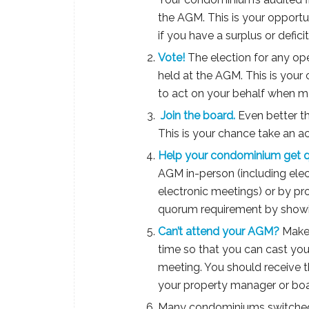
the AGM. This is your opport
if you have a surplus or defic
Vote!
The election for any ope
held at the AGM. This is you
to act on your behalf when m
Join the board.
Even better th
This is your chance take an a
Help your condominium get 
AGM in-person (including elec
electronic meetings) or by p
quorum requirement by showi
Can’t attend your AGM?
Make 
time so that you can cast yo
meeting. You should receive t
your property manager or boar
Many condominiums switched 