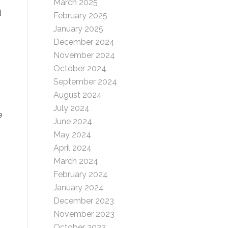
March 2025
d
February 2025
January 2025
December 2024
November 2024
October 2024
September 2024
August 2024
July 2024
e
June 2024
May 2024
April 2024
March 2024
February 2024
January 2024
December 2023
November 2023
October 2023