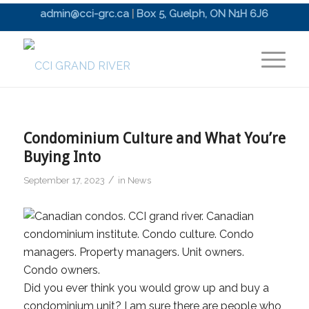
admin@cci-grc.ca
|
Box 5, Guelph, ON N1H 6J6
Condominium Culture and What You’re
Buying Into
/
September 17, 2023
in
News
Did you ever think you would grow up and buy a
condominium unit? I am sure there are people who