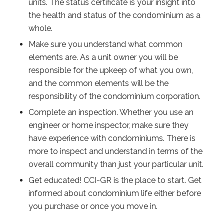
units. The status certificate is your insight into
the health and status of the condominium as a
whole.
Make sure you understand what common
elements are. As a unit owner you will be
responsible for the upkeep of what you own,
and the common elements will be the
responsibility of the condominium corporation.
Complete an inspection. Whether you use an
engineer or home inspector, make sure they
have experience with condominiums. There is
more to inspect and understand in terms of the
overall community than just your particular unit.
Get educated! CCI-GR is the place to start. Get
informed about condominium life either before
you purchase or once you move in.