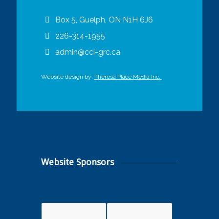
Box 5, Guelph, ON N1H 6J6
226-314-1955
admin@cci-grc.ca
Website design by:
Theresa Place Media Inc.
Website Sponsors