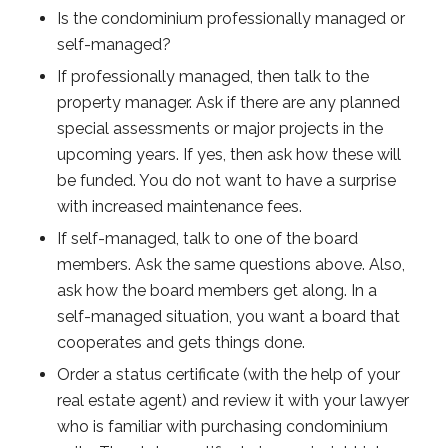
Is the condominium professionally managed or
self-managed?
If professionally managed, then talk to the
property manager. Ask if there are any planned
special assessments or major projects in the
upcoming years. If yes, then ask how these will
be funded. You do not want to have a surprise
with increased maintenance fees.
If self-managed, talk to one of the board
members. Ask the same questions above. Also,
ask how the board members get along. In a
self-managed situation, you want a board that
cooperates and gets things done.
Order a status certificate (with the help of your
real estate agent) and review it with your lawyer
who is familiar with purchasing condominium