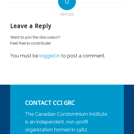
0
REPLIES
Leave a Reply
Want to join the discussion?
Feel free to contribute!
You must be
logged in
to post a comment.
CONTACT CCI GRC
The Canadian Condominium Institute
is an independent, non-profit
organization formed in 1982.