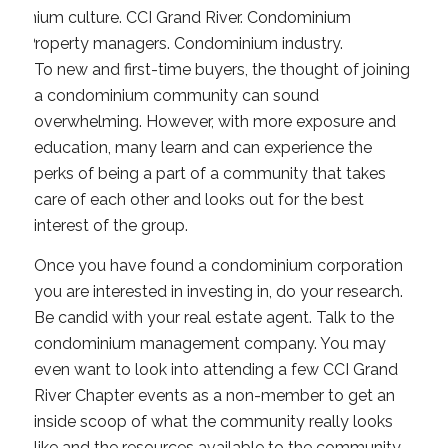
To new and first-time
buyers, the thought of joining
a condominium community can sound
overwhelming. However, with more exposure and
education, many learn and can experience the
perks of being a part of a community that takes
care of each other and looks out for the best
interest of the group.
Once you have found a condominium corporation
you are interested in investing in, do your research.
Be candid with your real estate agent. Talk to the
condominium management company. You may
even want to look into attending a few CCI Grand
River Chapter events as a non-member to get an
inside scoop of what the community really looks
like and the resources available to the community.