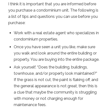
I think it is important that you are informed before
you purchase a condominium unit. The following is
a list of tips and questions you can use before you
purchase:
Work with a real estate agent who specializes in
condominium properties.
Once you have seen a unit you like, make sure
you walk and look around the entire building or
property. You are buying into the entire package.
Ask yourself, “Does the building, buildings,
townhouse, and/or property look maintained?”
If the grass is not cut, the paint is flaking off, and
the general appearance is not great, then this is
a clue that maybe the community is struggling
with money or not charging enough for
maintenance fees.