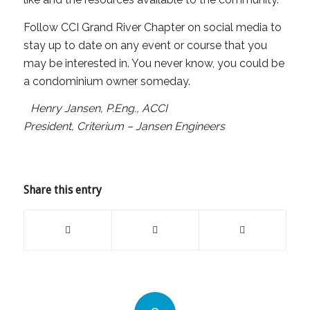
Follow CCI Grand River Chapter on social media to
stay up to date on any event or course that you
may be interested in. You never know, you could be
a condominium owner someday.
Henry Jansen, P.Eng., ACCI
President, Criterium – Jansen Engineers
Share this entry