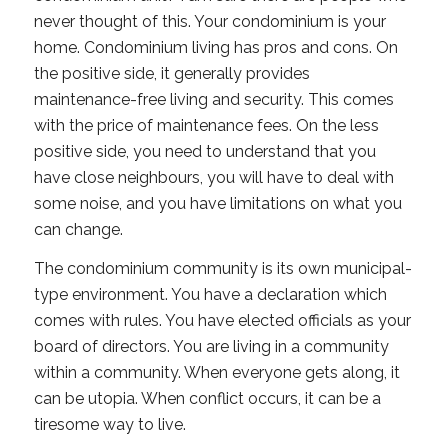
never thought of this. Your condominium is your
home. Condominium living has pros and cons. On
the positive side, it generally provides
maintenance-free living and security. This comes
with the price of maintenance fees. On the less
positive side, you need to understand that you
have close neighbours, you will have to deal with
some noise, and you have limitations on what you
can change.
The condominium community is its own municipal-
type environment. You have a declaration which
comes with rules. You have elected officials as your
board of directors. You are living in a community
within a community. When everyone gets along, it
can be utopia. When conflict occurs, it can be a
tiresome way to live.