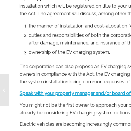
installation which will be registered on title to your
the Act. The agreement will discuss, among other t
the manner of installation and cost-allocation f
duties and responsibilities of both the corporati
after damage, maintenance, and insurance of t
ownership of the EV charging system.
The corporation can also propose an EV charging sy
owners in compliance with the Act, the EV charging 
the system installation being common expenses o
Where Does Social
Media Take Your
Speak with your property manager and/or board of 
Condominium?
You might not be the first owner to approach your 
already be considering EV charging system options 
Electric vehicles are becoming increasingly common