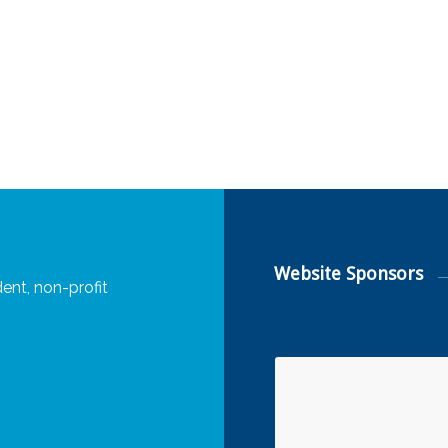
Website Sponsors
ent, non-profit