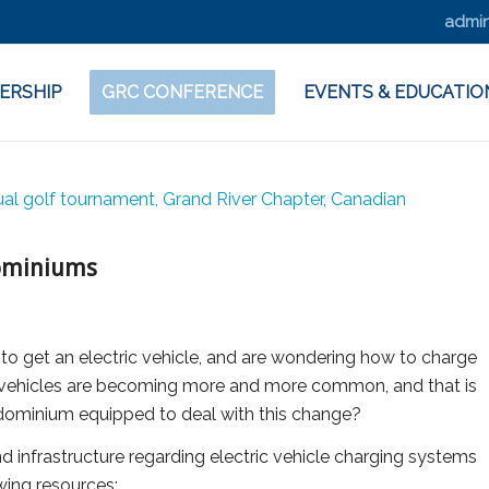
admin
ERSHIP
GRC CONFERENCE
EVENTS & EDUCATIO
ndominiums
 to get an electric vehicle, and are wondering how to charge
ic vehicles are becoming more and more common, and that is
ndominium equipped to deal with this change?
d infrastructure regarding electric vehicle charging systems
owing resources: