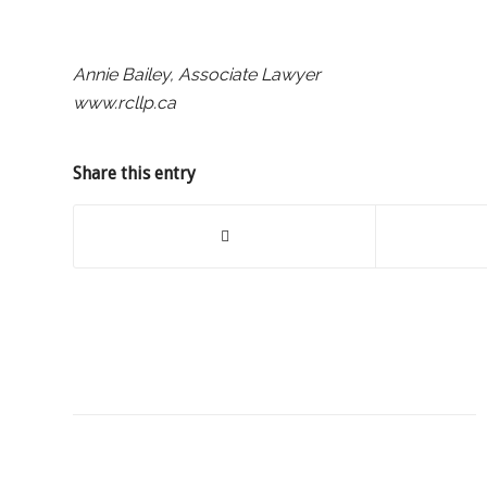
Annie Bailey, Associate Lawyer
www.rcllp.ca
Share this entry