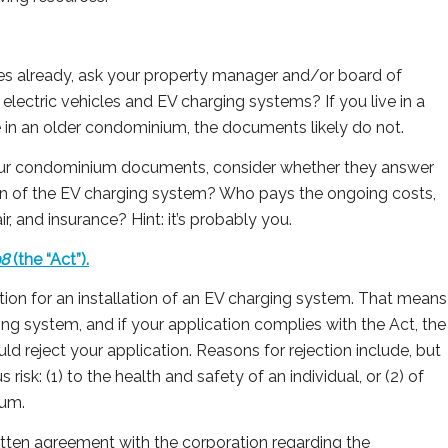
les already, ask your property manager and/or board of
 electric vehicles and EV charging systems? If you live in a
 in an older condominium, the documents likely do not.
 your condominium documents, consider whether they answer
tion of the EV charging system? Who pays the ongoing costs,
r, and insurance? Hint: it’s probably you.
98
(the “Act”).
tion for an installation of an EV charging system. That means
ing system, and if your application complies with the Act, the
ld reject your application. Reasons for rejection include, but
us risk: (1) to the health and safety of an individual, or (2) of
ium.
ritten agreement with the corporation regarding the