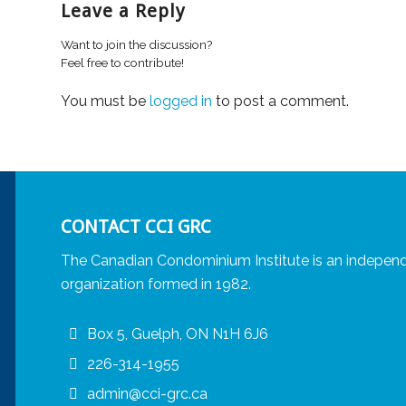
Leave a Reply
Want to join the discussion?
Feel free to contribute!
You must be
logged in
to post a comment.
CONTACT CCI GRC
The Canadian Condominium Institute is an independ
organization formed in 1982.
Box 5, Guelph, ON N1H 6J6
226-314-1955
admin@cci-grc.ca