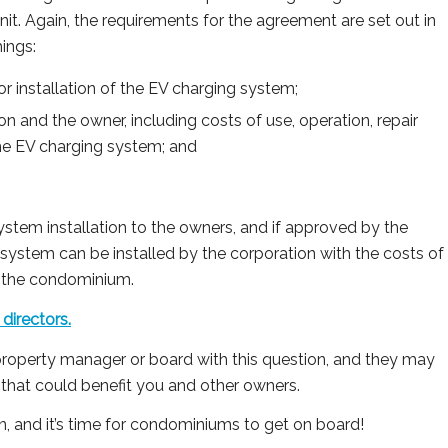
 unit. Again, the requirements for the agreement are set out in
hings:
or installation of the EV charging system;
on and the owner, including costs of use, operation, repair
he EV charging system; and
stem installation to the owners, and if approved by the
system can be installed by the corporation with the costs of
f the condominium.
directors.
property manager or board with this question, and they may
that could benefit you and other owners.
, and it’s time for condominiums to get on board!