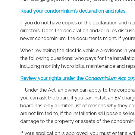
Read your condominium’s declaration and rules.
If you do not have copies of the declaration and ru
directors. Does the declaration and/or rules discuss
newer condominium, the documents might. If you’re
When reviewing the electric vehicle provisions in
the following questions: who pays for the installa
including monthly hydro bills, maintenance and repai
Review your rights under the
Condominium Act, 19
Under the Act, an owner can apply to the corpora
you can ask the board if you can install an EV charg
board has only a limited list of reasons why they cou
are not limited to, if the installation will pose a serio
damage to the property or assets of the condomin
If your application is approved, you must enter a w