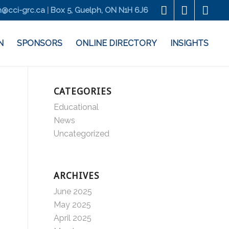
@cci-grc.ca
|
Box 5, Guelph, ON N1H 6J6
N
SPONSORS
ONLINE DIRECTORY
INSIGHTS
CATEGORIES
Educational
News
Uncategorized
ARCHIVES
June 2025
May 2025
April 2025