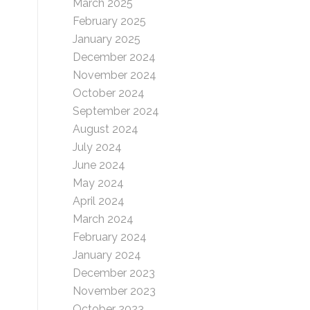
March 2025
February 2025
January 2025
December 2024
November 2024
October 2024
September 2024
August 2024
July 2024
June 2024
May 2024
April 2024
March 2024
February 2024
January 2024
December 2023
November 2023
October 2023