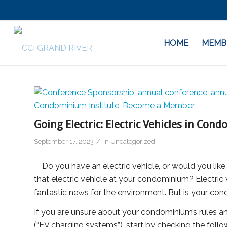
HOME
MEMB
Going Electric: Electric Vehicles in Co
/
September 17, 2023
in
Uncategorized
Do you have an electric vehicle, or would you like
that electric vehicle at your condominium? Electr
fantastic news for the environment. But is your co
If you are unsure about your condominium’s rules an
(“EV charging systems”), start by checking the foll