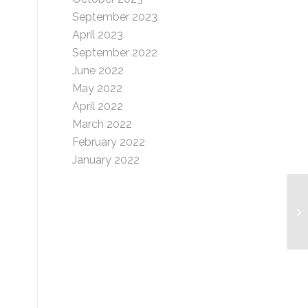
September 2023
April 2023
September 2022
June 2022
May 2022
April 2022
March 2022
February 2022
January 2022