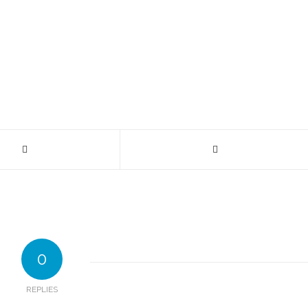
0
REPLIES