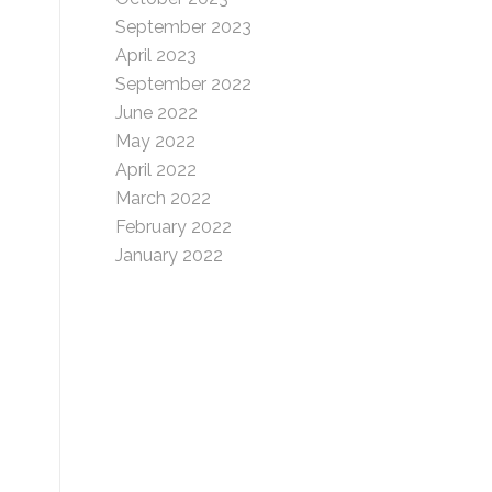
September 2023
April 2023
September 2022
June 2022
May 2022
April 2022
March 2022
February 2022
January 2022