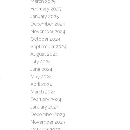
March 2025
February 2025
January 2025
December 2024
November 2024
October 2024
September 2024
August 2024
July 2024
June 2024
May 2024
t
April 2024
March 2024
February 2024
January 2024
December 2023
November 2023
October 2023