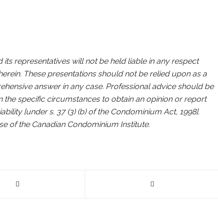
ts representatives will not be held liable in any respect
erein. These presentations should not be relied upon as a
rehensive answer in any case. Professional advice should be
in the specific circumstances to obtain an opinion or report
ility [under s. 37 (3) (b) of the Condominium Act, 1998].
ose of the Canadian Condominium Institute.