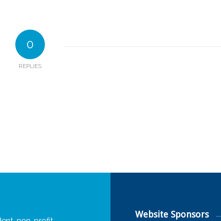
0
REPLIES
Website Sponsors
ent, non-profit