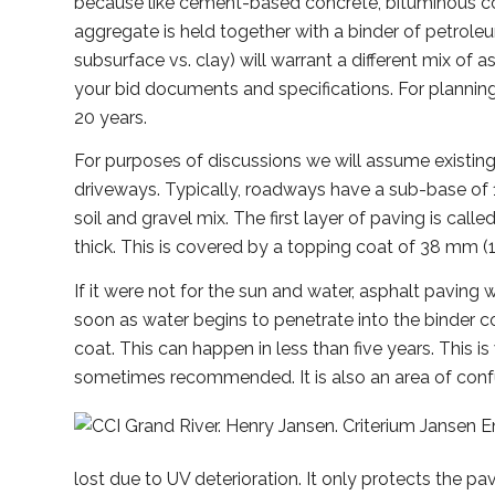
because like cement-based concrete, bituminous co
aggregate is held together with a binder of petrole
subsurface vs. clay) will warrant a different mix of
your bid documents and specifications. For plannin
20 years.
For purposes of discussions we will assume existing
driveways. Typically, roadways have a sub-base of
soil and gravel mix. The first layer of paving is call
thick. This is covered by a topping coat of 38 mm (1
If it were not for the sun and water, asphalt paving 
soon as water begins to penetrate into the binder 
coat. This can happen in less than five years. This is 
sometimes recommended. It is also an area of conf
lost due to UV deterioration. It only protects the p