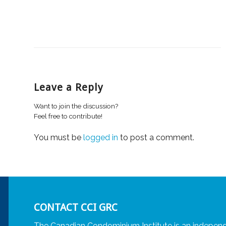
Leave a Reply
Want to join the discussion?
Feel free to contribute!
You must be
logged in
to post a comment.
CONTACT CCI GRC
The Canadian Condominium Institute is an independ