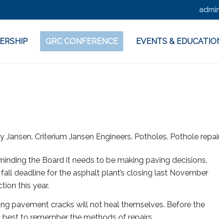
admin
ERSHIP
GRC CONFERENCE
EVENTS & EDUCATIO
eminding the Board it needs to be making paving decisions,
all deadline for the asphalt plant’s closing last November
tion this year.
ng pavement cracks will not heal themselves. Before the
is best to remember the methods of repairs.