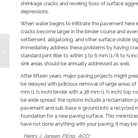
shrinkage cracks and reveling (loss of surface aggreg
depressions.
When water begins to infiltrate the pavement here in
cracks become larger in the binder course and eventu
settlement, alligatoring, and other surface visible
immediately address these problems by having crack f
Condominium Pets vs.
The CAT
standard joint filler to within 3 to 6 mm (1/8 to ¼ in
sink areas should be annually addressed as well.
After fifteen years, major paving projects might pr
be delayed with judicious removal of large areas of
mm (1 ½ inch) binder with a 38 mm (1 ½ inch) top coa
be wide spread, the options include a reclamation p
pavement and sub-base is ground into a recycled m
foundation for a new paving surface. This minimizes 
have not done anything with your paving, it may be t
Henry J. Jansen, P.Eng., ACCI