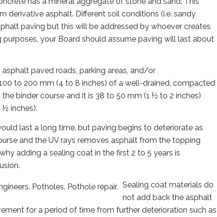
ncrete has a mineral aggregate of stone and sand. This
um derivative asphalt
.
Different soil conditions (i.e. sandy
 asphalt paving but this will be addressed by whoever creates
g purposes, your Board should assume paving will last about
 asphalt paved roads, parking areas, and/or
 100 to 200 mm (4 to 8 inches) of a well-drained, compacted
ed the binder course and it is 38 to 50 mm (1 ½ to 2 inches)
 ½ inches).
would last a long time, but paving begins to deteriorate as
course and the UV rays removes asphalt from the topping
why adding a sealing coat in the first 2 to 5 years is
usion.
Sealing coat materials do
not add back the asphalt
avement for a period of time from further deterioration such as