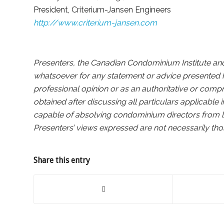
President, Criterium-Jansen Engineers
http://www.criterium-jansen.com
Presenters, the Canadian Condominium Institute and i
whatsoever for any statement or advice presented h
professional opinion or as an authoritative or comp
obtained after discussing all particulars applicable 
capable of absolving condominium directors from liab
Presenters’ views expressed are not necessarily th
Share this entry