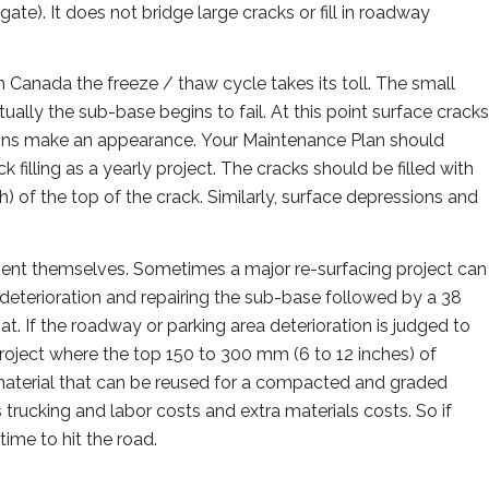
ate). It does not bridge large cracks or fill in roadway
 Canada the freeze / thaw cycle takes its toll. The small
ally the sub-base begins to fail. At this point surface cracks
 signs make an appearance. Your Maintenance Plan should
illing as a yearly project. The cracks should be filled with
ch) of the top of the crack. Similarly, surface depressions and
esent themselves. Sometimes a major re-surfacing project can
 deterioration and repairing the sub-base followed by a 38
t. If the roadway or parking area deterioration is judged to
roject where the top 150 to 300 mm (6 to 12 inches) of
aterial that can be reused for a compacted and graded
trucking and labor costs and extra materials costs. So if
ime to hit the road.