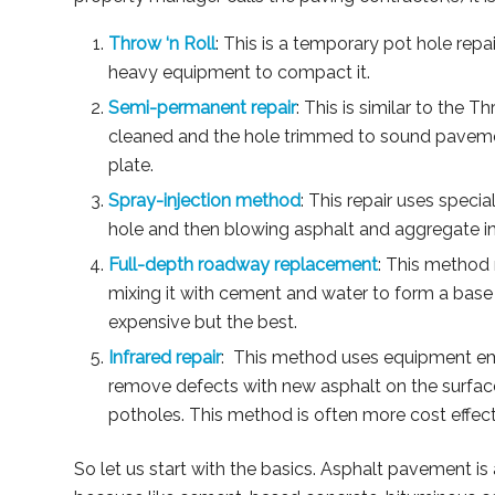
Throw ‘n Roll
: This is a temporary pot hole repai
heavy equipment to compact it.
Semi-permanent repair
: This is similar to the T
cleaned and the hole trimmed to sound pavement
plate.
Spray-injection method
: This repair uses speci
hole and then blowing asphalt and aggregate i
Full-depth roadway replacement
: This method 
mixing it with cement and water to form a base 
expensive but the best.
Infrared repair
: This method uses equipment emi
remove defects with new asphalt on the surfac
potholes. This method is often more cost effect
So let us start with the basics. Asphalt pavement is 