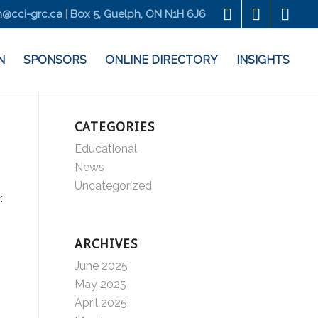
@cci-grc.ca
|
Box 5, Guelph, ON N1H 6J6
N
SPONSORS
ONLINE DIRECTORY
INSIGHTS
CATEGORIES
Educational
News
Uncategorized
ARCHIVES
June 2025
May 2025
April 2025