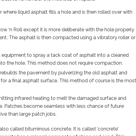
r where liquid asphalt fills a hole and is then rolled over with
hrow ‘n Roll except it is more deliberate with the hole properly
. The asphalt is then compacted using a vibratory roller or
al equipment to spray a tack coat of asphalt into a cleaned
nto the hole. This method does not require compaction.
rebuilds the pavement by pulverizing the old asphalt and
for a final asphalt surface. This method of course is the mos
tting infrared heating to melt the damaged surface and
e. Patches become seamless with less chance of future
ive than large patch jobs.
also called bituminous concrete. It is called ‘concrete’