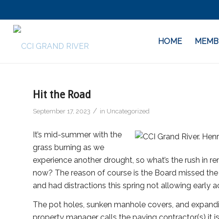
HOME
MEMB
Hit the Road
/
September 17, 2023
in
Uncategorized
It’s mid-summer with the
grass burning as we
experience another drought, so what’s the rush in r
now? The reason of course is the Board missed the f
and had distractions this spring not allowing early ac
The pot holes, sunken manhole covers, and expandi
property manager calls the paving contractor(s) it 