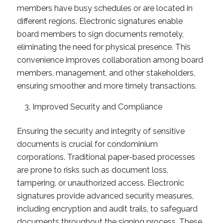
members have busy schedules or are located in
different regions. Electronic signatures enable
board members to sign documents remotely,
eliminating the need for physical presence. This
convenience improves collaboration among board
members, management, and other stakeholders,
ensuring smoother and more timely transactions.
Improved Security and Compliance
Ensuring the security and integrity of sensitive
documents is crucial for condominium
corporations. Traditional paper-based processes
are prone to risks such as document loss,
tampering, or unauthorized access. Electronic
signatures provide advanced security measures,
including encryption and audit trails, to safeguard
documents throughout the signing process. These