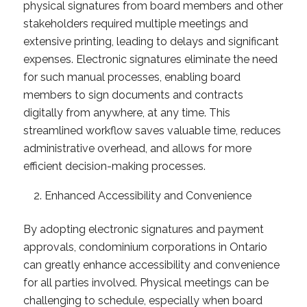
physical signatures from board members and other
stakeholders required multiple meetings and
extensive printing, leading to delays and significant
expenses. Electronic signatures eliminate the need
for such manual processes, enabling board
members to sign documents and contracts
digitally from anywhere, at any time. This
streamlined workflow saves valuable time, reduces
administrative overhead, and allows for more
efficient decision-making processes.
Enhanced Accessibility and Convenience
By adopting electronic signatures and payment
approvals, condominium corporations in Ontario
can greatly enhance accessibility and convenience
for all parties involved. Physical meetings can be
challenging to schedule, especially when board