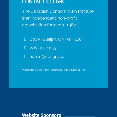
CONTACT CCI GRC
The Canadian Condominium Institute
is an independent, non-profit
organization formed in 1982.
Box 5, Guelph, ON N1H 6J6
226-314-1955
admin@cci-grc.ca
Website design by:
Theresa Place Media Inc.
Website Sponsors