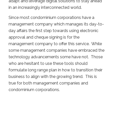
adapt and leverage digital solutions to stay ahead
in an increasingly interconnected world.
Since most condominium corporations have a
management company which manages its day-to-
day affairs the first step towards using electronic
approval and cheque signing is for the
management company to offer this service. While
some management companies have embraced the
technology advancements some have not. Those
who are hesitant to use these tools should
formulate long range plan in how to transition their
business to align with the growing trend. This is
true for both management companies and
condominium corporations.