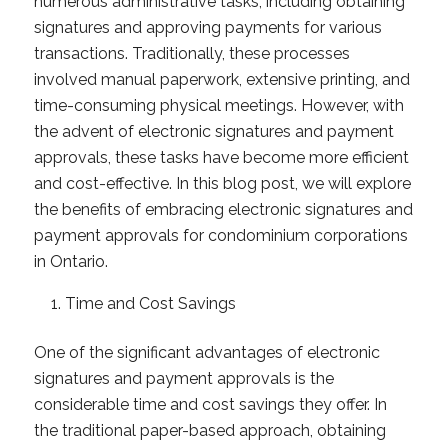
numerous administrative tasks, including obtaining
signatures and approving payments for various
transactions. Traditionally, these processes
involved manual paperwork, extensive printing, and
time-consuming physical meetings. However, with
the advent of electronic signatures and payment
approvals, these tasks have become more efficient
and cost-effective. In this blog post, we will explore
the benefits of embracing electronic signatures and
payment approvals for condominium corporations
in Ontario.
Time and Cost Savings
One of the significant advantages of electronic
signatures and payment approvals is the
considerable time and cost savings they offer. In
the traditional paper-based approach, obtaining