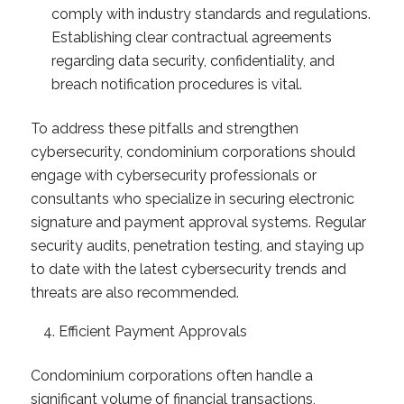
comply with industry standards and regulations.
Establishing clear contractual agreements
regarding data security, confidentiality, and
breach notification procedures is vital.
To address these pitfalls and strengthen
cybersecurity, condominium corporations should
engage with cybersecurity professionals or
consultants who specialize in securing electronic
signature and payment approval systems. Regular
security audits, penetration testing, and staying up
to date with the latest cybersecurity trends and
threats are also recommended.
Efficient Payment Approvals
Condominium corporations often handle a
significant volume of financial transactions,