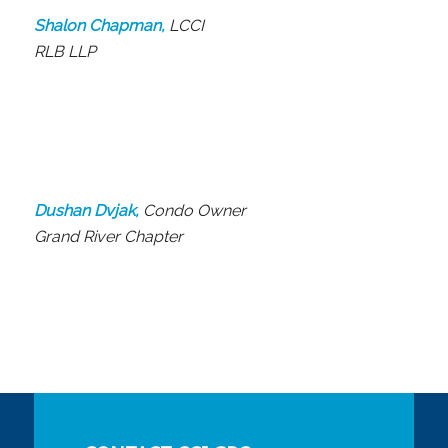
Shalon Chapman,
LCCI
RLB LLP
Dushan Dvjak,
Condo Owner
Grand River Chapter