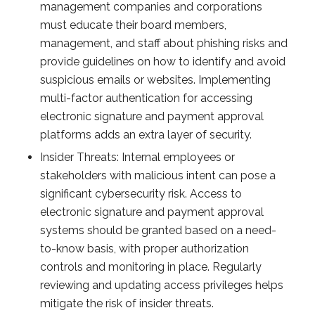
management companies and corporations
must educate their board members,
management, and staff about phishing risks and
provide guidelines on how to identify and avoid
suspicious emails or websites. Implementing
multi-factor authentication for accessing
electronic signature and payment approval
platforms adds an extra layer of security.
Insider Threats: Internal employees or
stakeholders with malicious intent can pose a
significant cybersecurity risk. Access to
electronic signature and payment approval
systems should be granted based on a need-
to-know basis, with proper authorization
controls and monitoring in place. Regularly
reviewing and updating access privileges helps
mitigate the risk of insider threats.