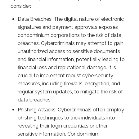
consider:
Data Breaches: The digital nature of electronic
signatures and payment approvals exposes
condominium corporations to the risk of data
breaches. Cybercriminals may attempt to gain
unauthorized access to sensitive documents
and financial information, potentially leading to
financial loss and reputational damage. It is
crucial to implement robust cybersecurity
measures, including firewalls, encryption, and
regular system updates, to mitigate the risk of
data breaches.
Phishing Attacks: Cybercriminals often employ
phishing techniques to trick individuals into
revealing their login credentials or other
sensitive information. Condominium