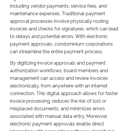
including vendor payments, service fees, and
maintenance expenses. Traditional payment
approval processes involve physically routing
invoices and checks for signatures, which can lead
to delays and potential errors. With electronic
payment approvals, condominium corporations
can streamline the entire payment process.
By digitizing invoice approvals and payment
authorization workflows, board members and
management can access and review invoices
electronically, from anywhere with an internet
connection. This digital approach allows for faster
invoice processing, reduces the risk of lost or
misplaced documents, and minimizes errors
associated with manual data entry. Moreover,
electronic payment approvals enable direct