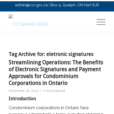
admin@cci-grc.ca
|
Box 5, Guelph, ON N1H 6J6
Tag Archive for:
eletronic signatures
Streamlining Operations: The Benefits
of Electronic Signatures and Payment
Approvals for Condominium
Corporations in Ontario
/
November 16, 2023
in
Educational
Introduction
Condominium corporations in Ontario face