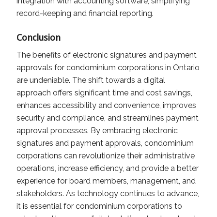
integration with accounting software, simplifying
record-keeping and financial reporting.
Conclusion
The benefits of electronic signatures and payment
approvals for condominium corporations in Ontario
are undeniable. The shift towards a digital
approach offers significant time and cost savings,
enhances accessibility and convenience, improves
security and compliance, and streamlines payment
approval processes. By embracing electronic
signatures and payment approvals, condominium
corporations can revolutionize their administrative
operations, increase efficiency, and provide a better
experience for board members, management, and
stakeholders. As technology continues to advance,
it is essential for condominium corporations to