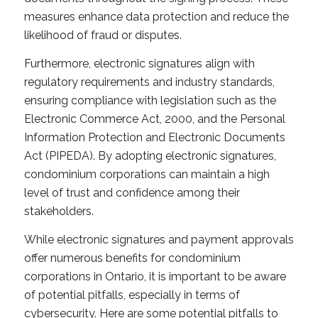
measures enhance data protection and reduce the
likelihood of fraud or disputes.
Furthermore, electronic signatures align with
regulatory requirements and industry standards,
ensuring compliance with legislation such as the
Electronic Commerce Act, 2000, and the Personal
Information Protection and Electronic Documents
Act (PIPEDA). By adopting electronic signatures,
condominium corporations can maintain a high
level of trust and confidence among their
stakeholders.
While electronic signatures and payment approvals
offer numerous benefits for condominium
corporations in Ontario, it is important to be aware
of potential pitfalls, especially in terms of
cybersecurity. Here are some potential pitfalls to