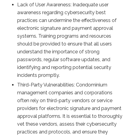
Lack of User Awareness: Inadequate user
awareness regarding cybersecurity best
practices can undermine the effectiveness of
electronic signature and payment approval
systems. Training programs and resources
should be provided to ensure that all users
understand the importance of strong
passwords, regular software updates, and
identifying and reporting potential security
incidents promptly.
Third-Party Vulnerabilities: Condominium
management companies and corporations
often rely on third-party vendors or service
providers for electronic signature and payment
approval platforms. It is essential to thoroughly
vet these vendors, assess their cybersecurity
practices and protocols, and ensure they