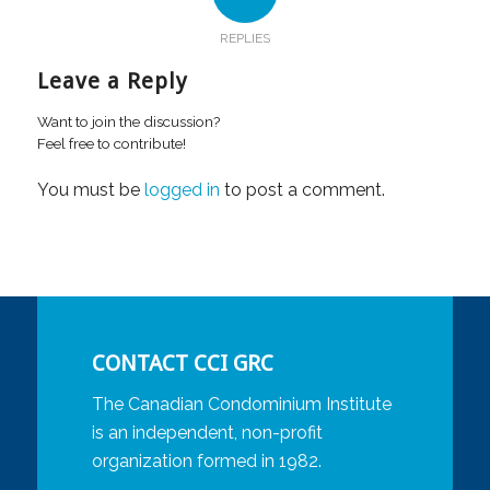
REPLIES
Leave a Reply
Want to join the discussion?
Feel free to contribute!
You must be
logged in
to post a comment.
CONTACT CCI GRC
The Canadian Condominium Institute
is an independent, non-profit
organization formed in 1982.