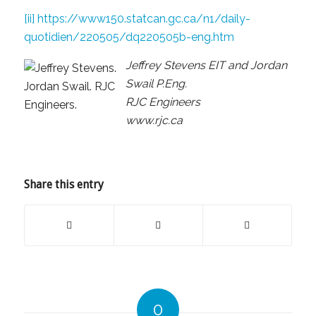
[ii]
https://www150.statcan.gc.ca/n1/daily-
quotidien/220505/dq220505b-eng.htm
Jeffrey Stevens EIT and Jordan
Swail P.Eng.
RJC Engineers
www.rjc.ca
Share this entry
0