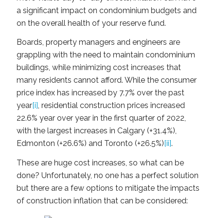
a significant impact on condominium budgets and
on the overall health of your reserve fund.
Boards, property managers and engineers are
grappling with the need to maintain condominium
buildings, while minimizing cost increases that
many residents cannot afford. While the consumer
price index has increased by 7.7% over the past
year
[i]
, residential construction prices increased
22.6% year over year in the first quarter of 2022,
with the largest increases in Calgary (+31.4%),
Edmonton (+26.6%) and Toronto (+26.5%)
[ii]
.
These are huge cost increases, so what can be
done? Unfortunately, no one has a perfect solution
but there are a few options to mitigate the impacts
of construction inflation that can be considered: