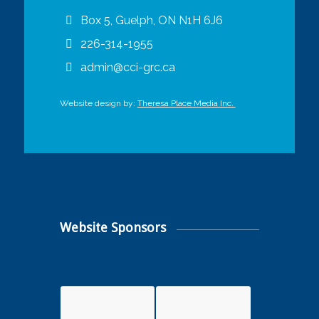
Box 5, Guelph, ON N1H 6J6
226-314-1955
admin@cci-grc.ca
Website design by:
Theresa Place Media Inc.
Website Sponsors