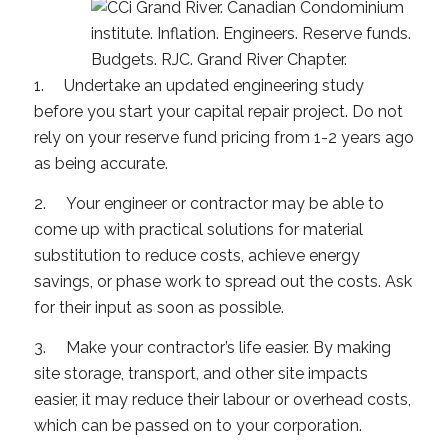
1. Undertake an updated engineering study
before you start your capital repair project. Do not
rely on your reserve fund pricing from 1-2 years ago
as being accurate.
2. Your engineer or contractor may be able to
come up with practical solutions for material
substitution to reduce costs, achieve energy
savings, or phase work to spread out the costs. Ask
for their input as soon as possible.
3. Make your contractor’s life easier. By making
site storage, transport, and other site impacts
easier, it may reduce their labour or overhead costs,
which can be passed on to your corporation.