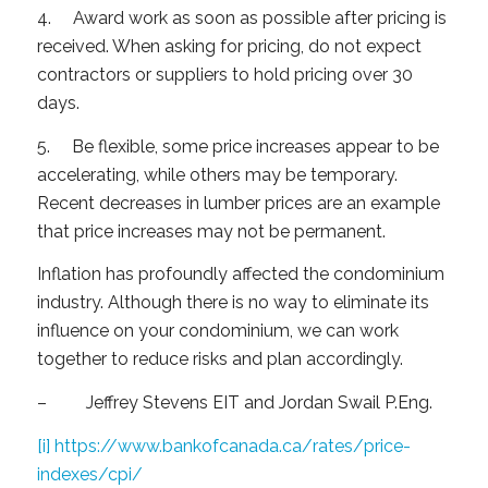
4. Award work as soon as possible after pricing is
received. When asking for pricing, do not expect
contractors or suppliers to hold pricing over 30
days.
5. Be flexible, some price increases appear to be
accelerating, while others may be temporary.
Recent decreases in lumber prices are an example
that price increases may not be permanent.
Inflation has profoundly affected the condominium
industry. Although there is no way to eliminate its
influence on your condominium, we can work
together to reduce risks and plan accordingly.
– Jeffrey Stevens EIT and Jordan Swail P.Eng.
[i]
https://www.bankofcanada.ca/rates/price-
indexes/cpi/