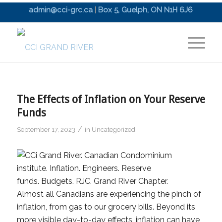
admin@cci-grc.ca
|
Box 5, Guelph, ON N1H 6J6
The Effects of Inflation on Your Reserve
Funds
/
September 17, 2023
in
Uncategorized
Almost all Canadians are experiencing the pinch of
inflation, from gas to our grocery bills. Beyond its
more visible day-to-day effects, inflation can have