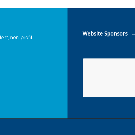
Website Sponsors
ent, non-profit