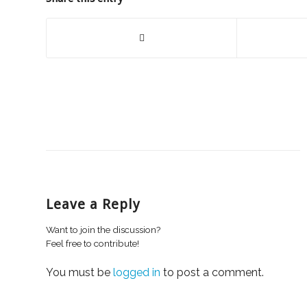
Leave a Reply
Want to join the discussion?
Feel free to contribute!
You must be
logged in
to post a comment.