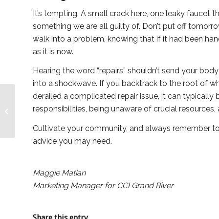
It’s tempting. A small crack here, one leaky faucet the
something we are all guilty of. Don’t put off tomorr
walk into a problem, knowing that if it had been handl
as it is now.
Hearing the word “repairs” shouldn’t send your body
into a shockwave. If you backtrack to the root of w
derailed a complicated repair issue, it can typicall
An Introduction to
Canadian
responsibilities, being unaware of crucial resources, 
Condominium Institute:
Cultivate your community, and always remember to
Opportunities and
Benefi...
advice you may need.
Maggie Matian
Marketing Manager for CCI Grand River
Share this entry