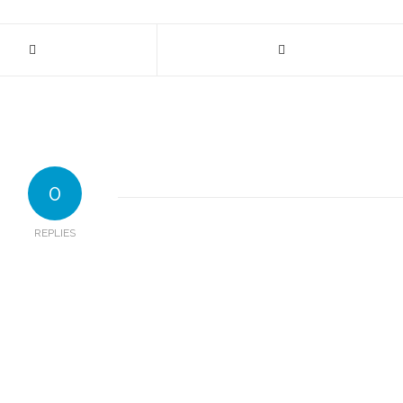
0
REPLIES