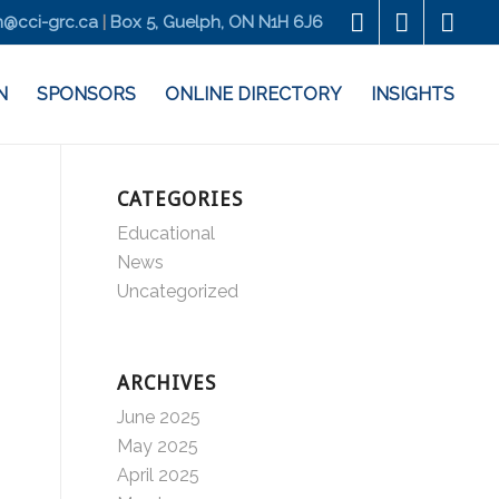
@cci-grc.ca
|
Box 5, Guelph, ON N1H 6J6
N
SPONSORS
ONLINE DIRECTORY
INSIGHTS
CATEGORIES
Educational
News
Uncategorized
ARCHIVES
June 2025
May 2025
April 2025