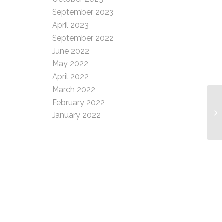
September 2023
April 2023
September 2022
June 2022
May 2022
April 2022
March 2022
February 2022
Pr
January 2022
In