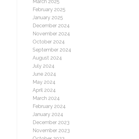
March 2025
February 2025
January 2025
December 2024
November 2024
October 2024
September 2024
August 2024
July 2024
June 2024
May 2024
April 2024
March 2024
February 2024
January 2024
December 2023
November 2023
October 2023