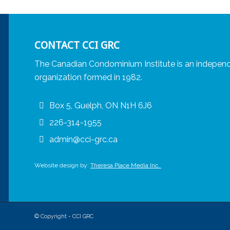
CONTACT CCI GRC
The Canadian Condominium Institute is an independ
organization formed in 1982.
Box 5, Guelph, ON N1H 6J6
226-314-1955
admin@cci-grc.ca
Website design by:
Theresa Place Media Inc.
© Copyright - CCI GRC