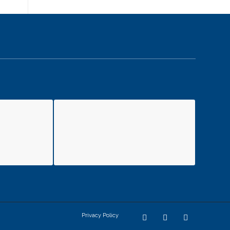
Privacy Policy