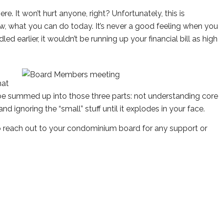
re. It won’t hurt anyone, right? Unfortunately, this is
ow, what you can do today. It’s never a good feeling when you
ed earlier, it wouldn’t be running up your financial bill as high
hat
y be summed up into those three parts: not understanding core
and ignoring the “small” stuff until it explodes in your face.
 reach out to your condominium board for any support or