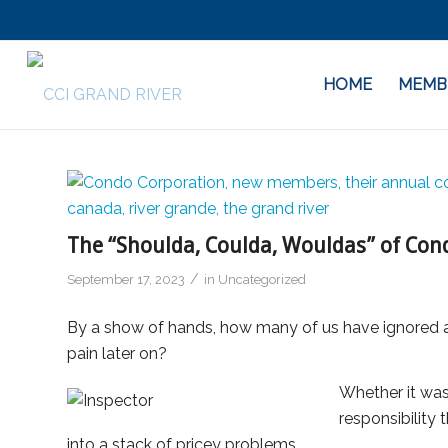
HOME
MEMB
The “Shoulda, Coulda, Wouldas” of Co
/
September 17, 2023
in
Uncategorized
By a show of hands, how many of us have ignored a s
pain later on?
Whether it was
responsibility 
into a stack of pricey problems.