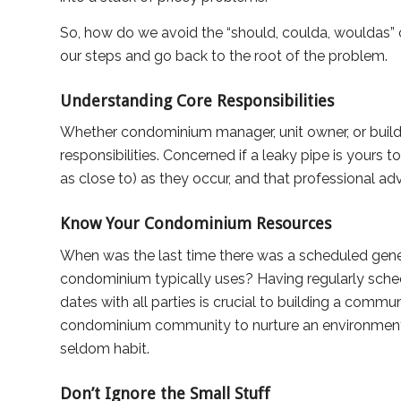
So, how do we avoid the “should, coulda, wouldas” o
our steps and go back to the root of the problem.
Understanding Core Responsibilities
Whether condominium manager, unit owner, or buildi
responsibilities. Concerned if a leaky pipe is yours t
as close to) as they occur, and that professional ad
Know Your Condominium Resources
When was the last time there was a scheduled gener
condominium typically uses? Having regularly sch
dates with all parties is crucial to building a commu
condominium community to nurture an environment 
seldom habit.
Don’t Ignore the Small Stuff