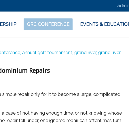
admin
ERSHIP
GRC CONFERENCE
EVENTS & EDUCATIO
ndominium Repairs
imple repair, only for it to become a large, complicated
 a case of not having enough time, or not knowing whose
the repair fell under, one ignored repair can oftentimes turn