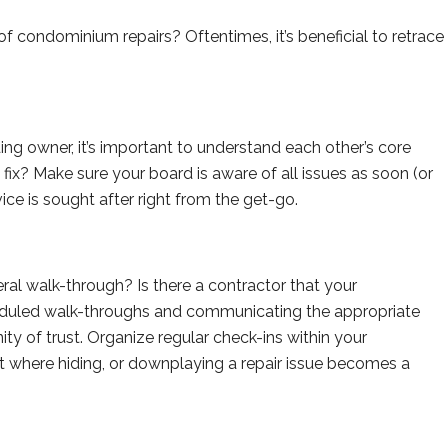
f condominium repairs? Oftentimes, it’s beneficial to retrace
ng owner, it’s important to understand each other’s core
o fix? Make sure your board is aware of all issues as soon (or
vice is sought after right from the get-go.
al walk-through? Is there a contractor that your
eduled walk-throughs and communicating the appropriate
nity of trust. Organize regular check-ins within your
where hiding, or downplaying a repair issue becomes a