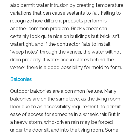
also permit water intrusion by creating temperature
variations that can cause sealants to fail. Failing to
recognize how different products perform is
another common problem. Brick veneer can
certainly look quite nice on buildings but brick isn’t
watertight, and if the contractor fails to install
“weep holes” through the veneer, the water will not
drain properly. If water accumulates behind the
veneer, there is a good possibility for mold to form.
Balconies
Outdoor balconies are a common feature. Many
balconies are on the same level as the living room
floor due to an accessibility requirement, to permit
ease of access for someone in a wheelchair. But in
a heavy storm, wind-driven rain may be forced
under the door sill and into the living room. Some