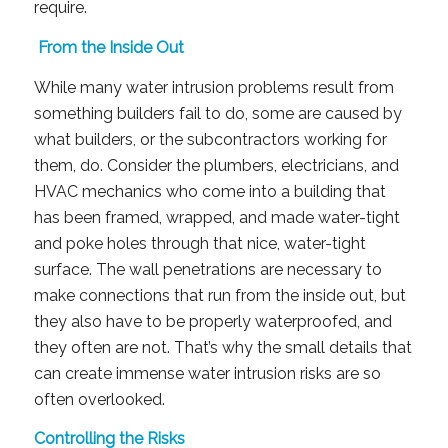
require.
From the Inside Out
While many water intrusion problems result from
something builders fail to do, some are caused by
what builders, or the subcontractors working for
them, do. Consider the plumbers, electricians, and
HVAC mechanics who come into a building that
has been framed, wrapped, and made water-tight
and poke holes through that nice, water-tight
surface. The wall penetrations are necessary to
make connections that run from the inside out, but
they also have to be properly waterproofed, and
they often are not. That’s why the small details that
can create immense water intrusion risks are so
often overlooked.
Controlling the Risks