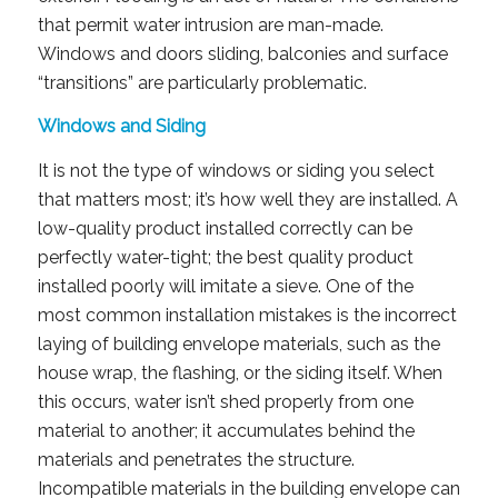
that permit water intrusion are man-made.
Windows and doors sliding, balconies and surface
“transitions” are particularly problematic.
Windows and Siding
It is not the type of windows or siding you select
that matters most; it’s how well they are installed. A
low-quality product installed correctly can be
perfectly water-tight; the best quality product
installed poorly will imitate a sieve. One of the
most common installation mistakes is the incorrect
laying of building envelope materials, such as the
house wrap, the flashing, or the siding itself. When
this occurs, water isn’t shed properly from one
material to another; it accumulates behind the
materials and penetrates the structure.
Incompatible materials in the building envelope can