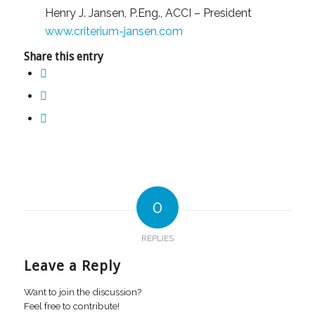
Henry J. Jansen, P.Eng., ACCI – President
www.criterium-jansen.com
Share this entry
0
REPLIES
Leave a Reply
Want to join the discussion?
Feel free to contribute!