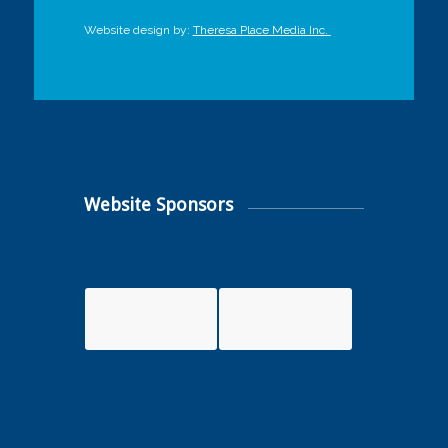
Website design by:
Theresa Place Media Inc.
Website Sponsors