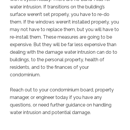
water intrusion. If transitions on the building’s
surface weren’t set properly, you have to re-do
them. If the windows weren’t installed properly, you
may not have to replace them, but you will have to
re-install them. These measures are going to be
expensive. But they will be far less expensive than
dealing with the damage water intrusion can do to
buildings, to the personal property, health of
residents, and to the finances of your
condominium.
Reach out to your condominium board, property
manager, or engineer today if you have any
questions, or need further guidance on handling
water intrusion and potential damage.