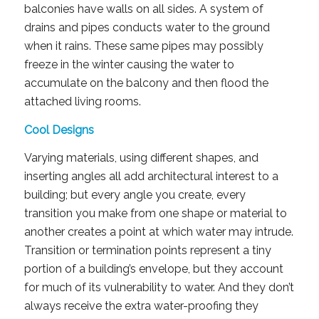
balconies have walls on all sides. A system of
drains and pipes conducts water to the ground
when it rains. These same pipes may possibly
freeze in the winter causing the water to
accumulate on the balcony and then flood the
attached living rooms.
Cool Designs
Varying materials, using different shapes, and
inserting angles all add architectural interest to a
building; but every angle you create, every
transition you make from one shape or material to
another creates a point at which water may intrude.
Transition or termination points represent a tiny
portion of a building’s envelope, but they account
for much of its vulnerability to water. And they don’t
always receive the extra water-proofing they