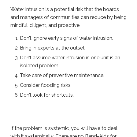
Water intrusion is a potential risk that the boards
and managers of communities can reduce by being
mindful, diligent, and proactive.
Don’t ignore early signs of water intrusion.
Bring in experts at the outset.
Don’t assume water intrusion in one unit is an
isolated problem.
Take care of preventive maintenance.
Consider flooding risks.
Don’t look for shortcuts.
If the problem is systemic, you will have to deal
with it systemically. There are no Band-Aids for