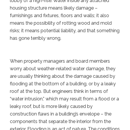
lobby of a high-rise. Water inside any attached
housing structure means likely damage –
furnishings and fixtures, floors and walls; it also
means the possibility of rotting wood and mold
risks; it means potential liability, and that something
has gone terribly wrong.
When property managers and board members
worry about weather-related water damage, they
are usually thinking about the damage caused by
flooding at the bottom of a building, or by a leaky
roof at the top. But engineers think in terms of
“water intrusion,” which may result from a flood or a
leaky roof, but is more likely caused by
construction flaws in a building’s envelope – the
components that separate the interior from the
exterior. Flooding is an act of nature. The conditions