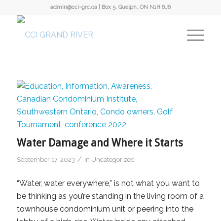
admin@cci-grc.ca
|
Box 5, Guelph, ON N1H 6J6
Water Damage and Where it Starts
/
September 17, 2023
in
Uncategorized
“Water, water everywhere,” is not what you want to
be thinking as you’re standing in the living room of a
townhouse condominium unit or peering into the