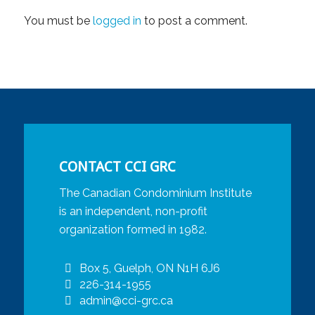
You must be
logged in
to post a comment.
CONTACT CCI GRC
The Canadian Condominium Institute
is an independent, non-profit
organization formed in 1982.
Box 5, Guelph, ON N1H 6J6
226-314-1955
admin@cci-grc.ca