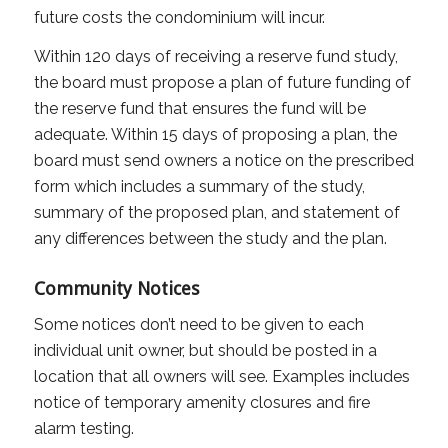
future costs the condominium will incur.
Within 120 days of receiving a reserve fund study,
the board must propose a plan of future funding of
the reserve fund that ensures the fund will be
adequate. Within 15 days of proposing a plan, the
board must send owners a notice on the prescribed
form which includes a summary of the study,
summary of the proposed plan, and statement of
any differences between the study and the plan.
Community Notices
Some notices don’t need to be given to each
individual unit owner, but should be posted in a
location that all owners will see. Examples includes
notice of temporary amenity closures and fire
alarm testing.