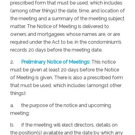
prescribed form that must be used, which includes
(among other things) the date, time, and location of
the meeting and a summary of the meeting subject
matter. The Notice of Meeting is delivered to
owners and mortgagees whose names are, or are
required under the Act to be, in the condominium’s
records 20 days before the meeting date.
2.
Preliminary Notice of Meetings:
This notice
must be given at least 20 days before the Notice
of Meeting is given. There is also a prescribed form
that must be used, which includes (amongst other
things):
a. the purpose of the notice and upcoming
meeting;
b. if the meeting will elect directors, details on
the position(s) available and the date by which any