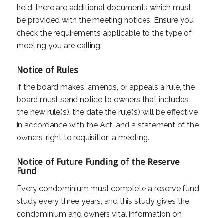
held, there are additional documents which must
be provided with the meeting notices. Ensure you
check the requirements applicable to the type of
meeting you are calling.
Notice of Rules
If the board makes, amends, or appeals a rule, the
board must send notice to owners that includes
the new rule(s), the date the rule(s) will be effective
in accordance with the Act, and a statement of the
owners’ right to requisition a meeting.
Notice of Future Funding of the Reserve
Fund
Every condominium must complete a reserve fund
study every three years, and this study gives the
condominium and owners vital information on