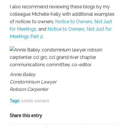
I also recommend reviewing these blogs by my
colleague Michelle Kelly with additional examples
of notices to owners:
Notice to Owners, Not Just
for Meetings
, and
Notice to Owners, Not Just for
Meetings Part 2
.
Annie Bailey
Condominium Lawyer
Robson Carpenter
Tags:
condo owners
Share this entry