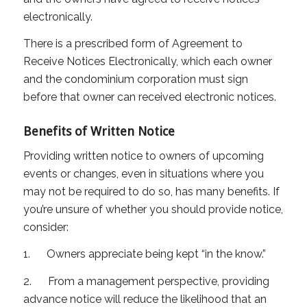
electronically.
There is a prescribed form of Agreement to
Receive Notices Electronically, which each owner
and the condominium corporation must sign
before that owner can received electronic notices.
Benefits of Written Notice
Providing written notice to owners of upcoming
events or changes, even in situations where you
may not be required to do so, has many benefits. If
you’re unsure of whether you should provide notice,
consider:
1. Owners appreciate being kept “in the know.”
2. From a management perspective, providing
advance notice will reduce the likelihood that an