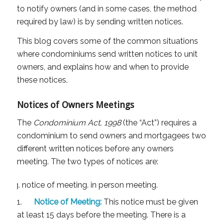
to notify owners (and in some cases, the method
required by law) is by sending written notices.
This blog covers some of the common situations
where condominiums send written notices to unit
owners, and explains how and when to provide
these notices.
Notices of Owners Meetings
The
Condominium Act, 1998
(the “Act”) requires a
condominium to send owners and mortgagees two
different written notices before any owners
meeting. The two types of notices are:
1.
Notice of Meeting:
This notice must be given
at least 15 days before the meeting. There is a