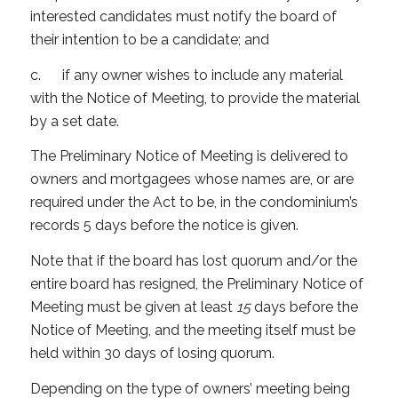
interested candidates must notify the board of
their intention to be a candidate; and
c. if any owner wishes to include any material
with the Notice of Meeting, to provide the material
by a set date.
The Preliminary Notice of Meeting is delivered to
owners and mortgagees whose names are, or are
required under the Act to be, in the condominium’s
records 5 days before the notice is given.
Note that if the board has lost quorum and/or the
entire board has resigned, the Preliminary Notice of
Meeting must be given at least
15
days before the
Notice of Meeting, and the meeting itself must be
held within 30 days of losing quorum.
Depending on the type of owners’ meeting being