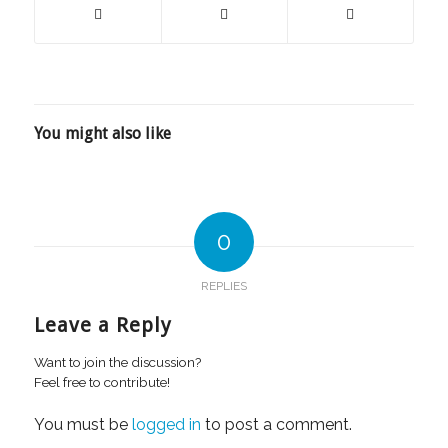
You might also like
0
REPLIES
Leave a Reply
Want to join the discussion?
Feel free to contribute!
You must be
logged in
to post a comment.