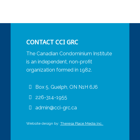
CONTACT CCI GRC
The Canadian Condominium Institute
is an independent, non-profit
organization formed in 1982.
Box 5, Guelph, ON N1H 6J6
226-314-1955
admin@cci-grc.ca
Website design by:
Theresa Place Media Inc.