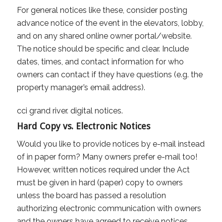
For general notices like these, consider posting
advance notice of the event in the elevators, lobby,
and on any shared online owner portal/website.
The notice should be specific and clear. Include
dates, times, and contact information for who
owners can contact if they have questions (e.g. the
property manager’s email address).
Hard Copy vs. Electronic Notices
Would you like to provide notices by e-mail instead
of in paper form? Many owners prefer e-mail too!
However, written notices required under the Act
must be given in hard (paper) copy to owners
unless the board has passed a resolution
authorizing electronic communication with owners
and the owners have agreed to receive notices