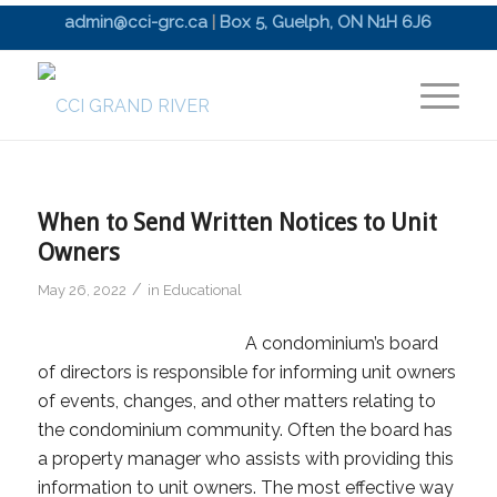
admin@cci-grc.ca
|
Box 5, Guelph, ON N1H 6J6
When to Send Written Notices to Unit
Owners
/
May 26, 2022
in
Educational
A condominium’s board
of directors is responsible for informing unit owners
of events, changes, and other matters relating to
the condominium community. Often the board has
a property manager who assists with providing this
information to unit owners. The most effective way