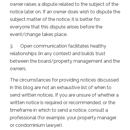
owner raises a dispute related to the subject of the
notice later on. If an owner does wish to dispute the
subject matter of the notice, it is better for
everyone that this dispute arises before the
event/change takes place.
3. Open communication facilitates healthy
relationships (in any context) and builds trust
between the board/property management and the
owners.
The circumstances for providing notices discussed
in this blog are not an exhaustive list of when to
send written notices. If you are unsure of whether a
written notice is required or recommended, or the
timeframe in which to send a notice, consult a
professional (for example, your property manager
or condominium lawyer).