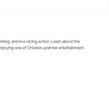
ing, and live racing action. Learn about the
njoying one of Ontario’s premier entertainment