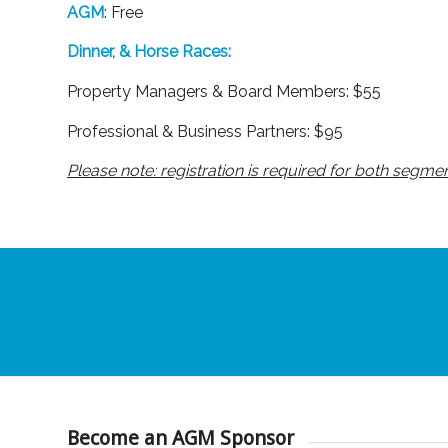
AGM
: Free
Dinner, & Horse Races:
Property Managers & Board Members: $55
Professional & Business Partners: $95
Please note: registration is required for both segmen
Become an AGM Sponsor