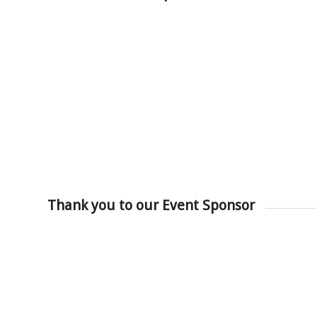
Thank you to our Event Sponsor