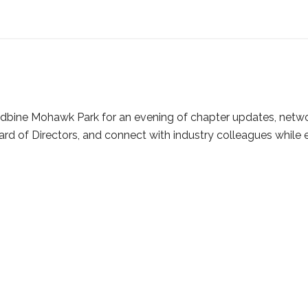
dbine Mohawk Park for an evening of chapter updates, network
d of Directors, and connect with industry colleagues while e