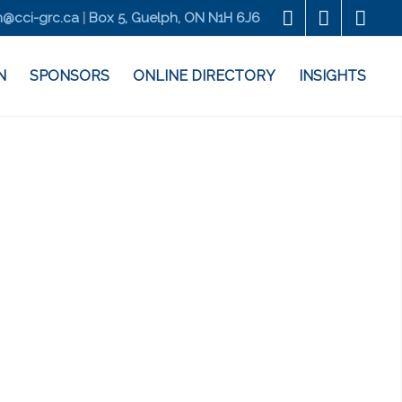
@cci-grc.ca
|
Box 5, Guelph, ON N1H 6J6
N
SPONSORS
ONLINE DIRECTORY
INSIGHTS