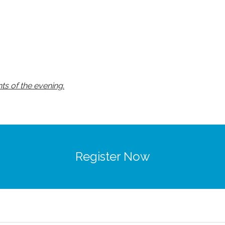
ts of the evening.
Register Now