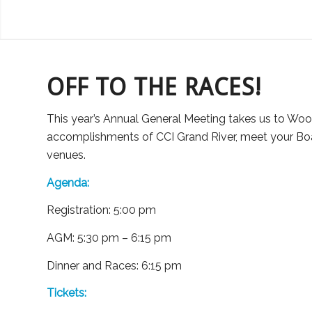
OFF TO THE RACES!
This year’s Annual General Meeting takes us to Woo
accomplishments of CCI Grand River, meet your Boar
venues.
Agenda:
Registration: 5:00 pm
AGM: 5:30 pm – 6:15 pm
Dinner and Races: 6:15 pm
Tickets: