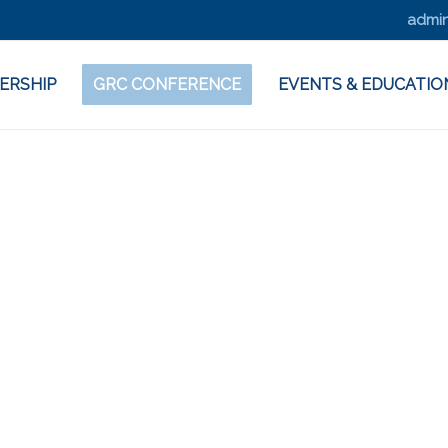
admin
ERSHIP
GRC CONFERENCE
EVENTS & EDUCATIO