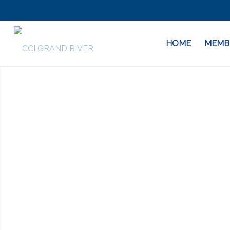
HOME
MEMB