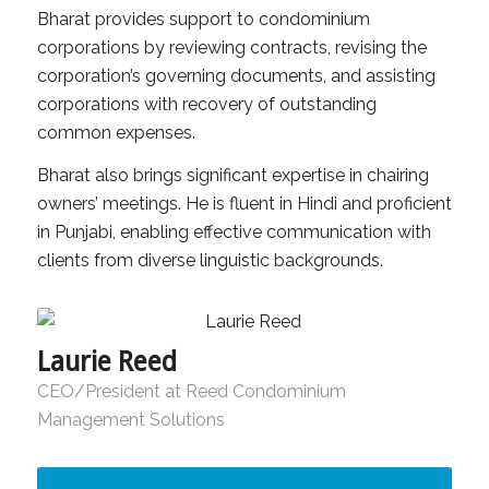
Bharat provides support to condominium
corporations by reviewing contracts, revising the
corporation’s governing documents, and assisting
corporations with recovery of outstanding
common expenses.
Bharat also brings significant expertise in chairing
owners’ meetings. He is fluent in Hindi and proficient
in Punjabi, enabling effective communication with
clients from diverse linguistic backgrounds.
Laurie Reed
CEO/President at Reed Condominium
Management Solutions