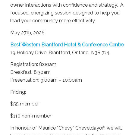
owner interactions with confidence and strategy. A
focused, energizing session designed to help you
lead your community more effectively.
May 27th, 2026
Best Western Brantford Hotel & Conference Centre
19 Holiday Drive, Brantford, Ontario N3R 7J4
Registration: 8:00am
Breakfast: 8:30am
Presentation: 9:00am – 10:00am
Pricing:
$55 member
$110 non-member
In honour of Maurice “Chevy” Cheveldayoff, we will