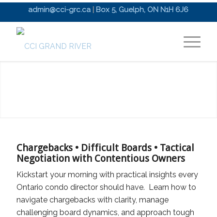
admin@cci-grc.ca
|
Box 5, Guelph, ON N1H 6J6
Chargebacks • Difficult Boards • Tactical
Negotiation with Contentious Owners
Kickstart your morning with practical insights every
Ontario condo director should have. Learn how to
navigate chargebacks with clarity, manage
challenging board dynamics, and approach tough