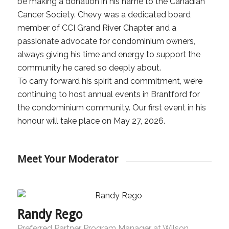
be making a donation in his name to the Canadian
Cancer Society. Chevy was a dedicated board
member of CCI Grand River Chapter and a
passionate advocate for condominium owners,
always giving his time and energy to support the
community he cared so deeply about.
To carry forward his spirit and commitment, we’re
continuing to host annual events in Brantford for
the condominium community. Our first event in his
honour will take place on May 27, 2026.
Meet Your Moderator
Randy Rego
Preferred Partner Program Manager at Wilson