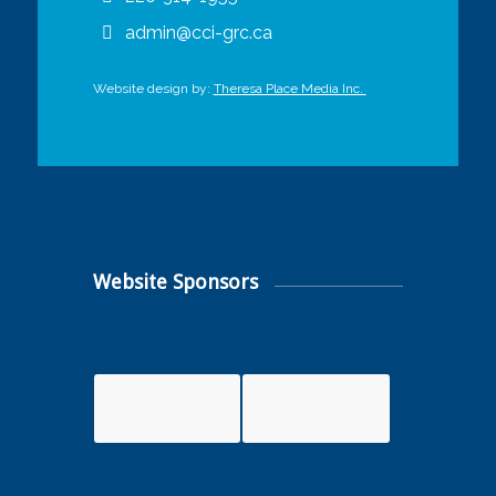
admin@cci-grc.ca
Website design by:
Theresa Place Media Inc.
Website Sponsors