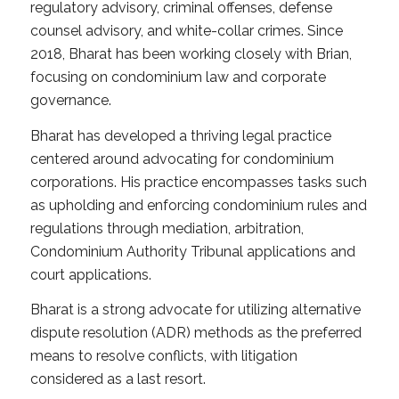
regulatory advisory, criminal offenses, defense
counsel advisory, and white-collar crimes. Since
2018, Bharat has been working closely with Brian,
focusing on condominium law and corporate
governance.
Bharat has developed a thriving legal practice
centered around advocating for condominium
corporations. His practice encompasses tasks such
as upholding and enforcing condominium rules and
regulations through mediation, arbitration,
Condominium Authority Tribunal applications and
court applications.
Bharat is a strong advocate for utilizing alternative
dispute resolution (ADR) methods as the preferred
means to resolve conflicts, with litigation
considered as a last resort.