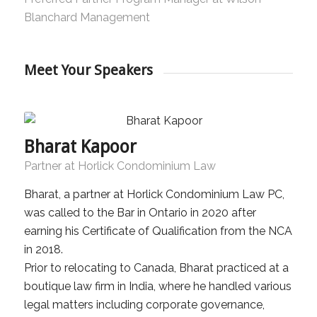
Blanchard Management
Meet Your Speakers
Bharat Kapoor
Partner at Horlick Condominium Law
Bharat, a partner at Horlick Condominium Law PC,
was called to the Bar in Ontario in 2020 after
earning his Certificate of Qualification from the NCA
in 2018.
Prior to relocating to Canada, Bharat practiced at a
boutique law firm in India, where he handled various
legal matters including corporate governance,