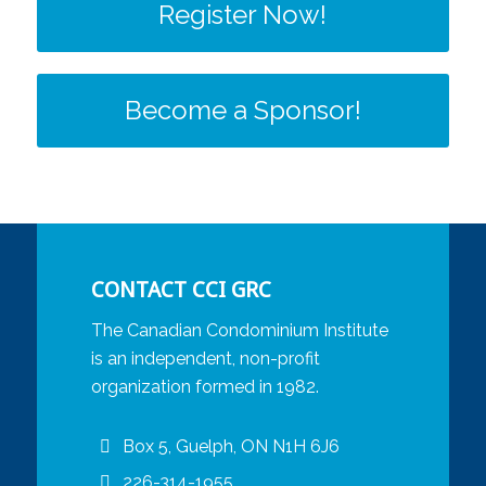
Register Now!
Become a Sponsor!
CONTACT CCI GRC
The Canadian Condominium Institute
is an independent, non-profit
organization formed in 1982.
Box 5, Guelph, ON N1H 6J6
226-314-1955