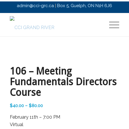
admin@cci-grc.ca
|
Box 5, Guelph, ON N1H 6J6
106 – Meeting
Fundamentals Directors
Course
Price
$
40.00
–
$
80.00
range:
February 11th – 7:00 PM
$40.00
Virtual
through