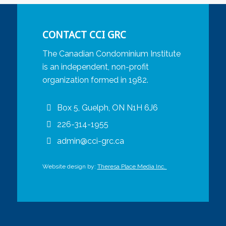
CONTACT CCI GRC
The Canadian Condominium Institute
is an independent, non-profit
organization formed in 1982.
Box 5, Guelph, ON N1H 6J6
226-314-1955
admin@cci-grc.ca
Website design by:
Theresa Place Media Inc.