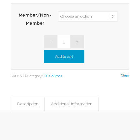
$80.00
Member/Non-
Member
Add to cart
Clear
SKU:
N/A
Category:
DC Courses
Description
Additional information