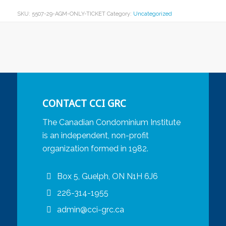
SKU:
5507-29-AGM-ONLY-TICKET
Category:
Uncategorized
CONTACT CCI GRC
The Canadian Condominium Institute
is an independent, non-profit
organization formed in 1982.
Box 5, Guelph, ON N1H 6J6
226-314-1955
admin@cci-grc.ca