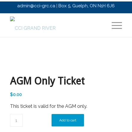
admin@cci-grc.ca
|
Box 5, Guelph, ON N1H 6J6
AGM Only Ticket
$
0.00
This ticket is valid for the AGM only.
Add to cart