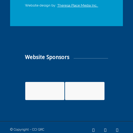
Website design by:
Theresa Place Media Inc.
Website Sponsors
© Copyright - CCI GRC