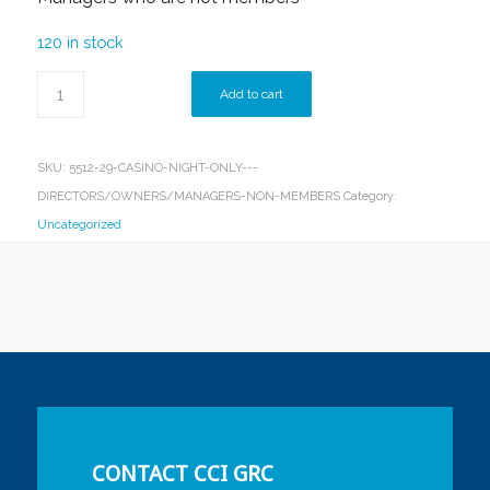
120 in stock
Add to cart
SKU:
5512-29-CASINO-NIGHT-ONLY---
DIRECTORS/OWNERS/MANAGERS-NON-MEMBERS
Category:
Uncategorized
CONTACT CCI GRC