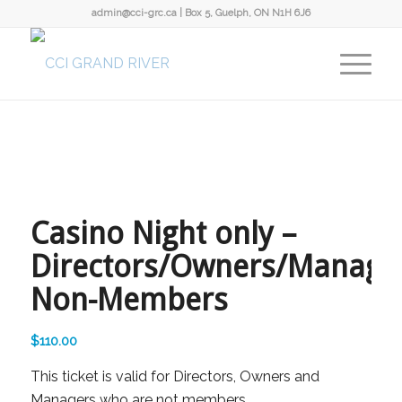
admin@cci-grc.ca
|
Box 5, Guelph, ON N1H 6J6
Casino Night only –
Directors/Owners/Manage
Non-Members
$
110.00
This ticket is valid for Directors, Owners and
Managers who are not members