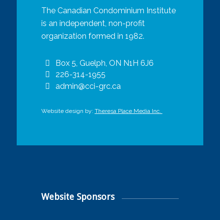
The Canadian Condominium Institute
is an independent, non-profit
organization formed in 1982.
Box 5, Guelph, ON N1H 6J6
226-314-1955
admin@cci-grc.ca
Website design by:
Theresa Place Media Inc.
Website Sponsors