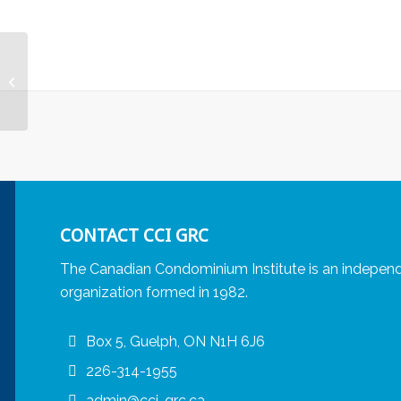
Aging in Place and
Human Rights
CONTACT CCI GRC
The Canadian Condominium Institute is an independ
organization formed in 1982.
Box 5, Guelph, ON N1H 6J6
226-314-1955
admin@cci-grc.ca