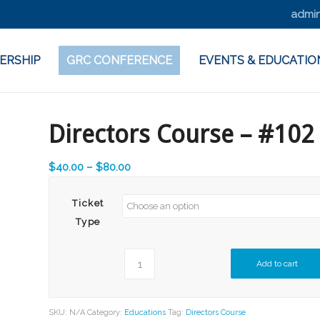
admin
ERSHIP
GRC CONFERENCE
EVENTS & EDUCATIO
Directors Course – #102
Price
$
40.00
–
$
80.00
range:
$40.00
Ticket
through
Type
$80.00
Add to cart
SKU:
N/A
Category:
Educations
Tag:
Directors Course