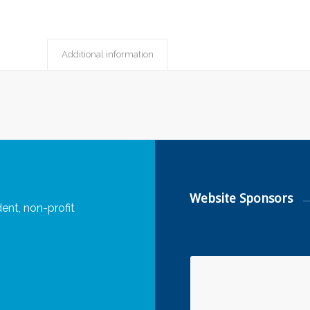
Additional information
Website Sponsors
ent, non-profit