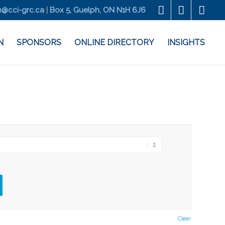
@cci-grc.ca
|
Box 5, Guelph, ON N1H 6J6
N
SPONSORS
ONLINE DIRECTORY
INSIGHTS
Clear