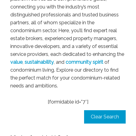
connecting you with the industry’s most
distinguished professionals and trusted business
partners, all of whom specialize in the
condominium sector. Here, you’ll find expert real
estate brokers, experienced property managers,
innovative developers, and a variety of essential
service providers, each dedicated to enhancing the
value
,
sustainability
, and
community spirit
of
condominium living. Explore our directory to find
the perfect match for your condominium-related
needs and ambitions.
[formidable id=”7″]
Clear Search