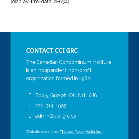
[display-frm-data id=634]
CONTACT CCI GRC
The Canadian Condominium Institute
is an independent, non-profit
organization formed in 1982.
Box 5, Guelph, ON N1H 6J6
226-314-1955
admin@cci-grc.ca
Website design by:
Theresa Place Media Inc.