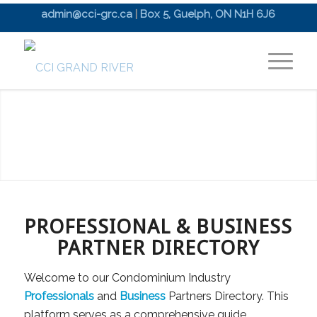
admin@cci-grc.ca
|
Box 5, Guelph, ON N1H 6J6
PROFESSIONAL & BUSINESS
PARTNER DIRECTORY
Welcome to our Condominium Industry
Professionals
and
Business
Partners Directory. This
platform serves as a comprehensive guide,