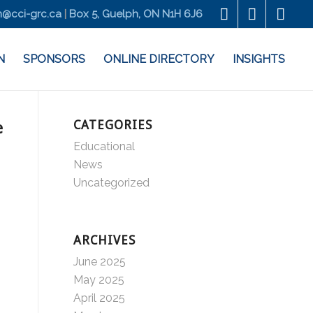
@cci-grc.ca
|
Box 5, Guelph, ON N1H 6J6
N
SPONSORS
ONLINE DIRECTORY
INSIGHTS
CATEGORIES
e
Educational
News
Uncategorized
ARCHIVES
June 2025
May 2025
April 2025