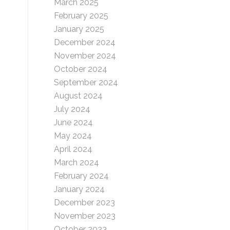
March 2025
February 2025
January 2025
December 2024
November 2024
October 2024
September 2024
August 2024
July 2024
June 2024
May 2024
April 2024
March 2024
February 2024
January 2024
December 2023
November 2023
October 2023