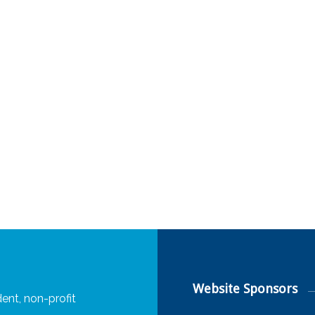
Website Sponsors
ent, non-profit