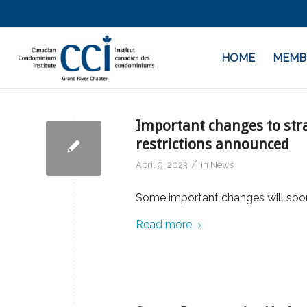
HOME
MEMB
Important changes to stra
restrictions announced
/
April 9, 2023
in
News
Some important changes will so
Read more