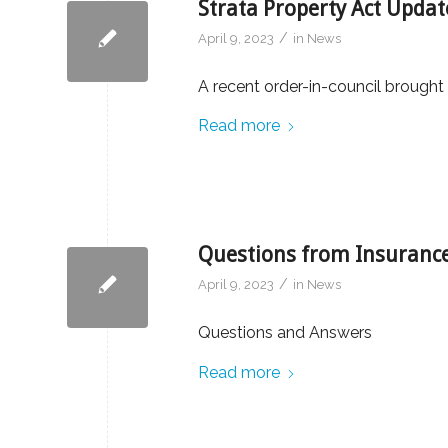
Strata Property Act Updat
/
April 9, 2023
in
News
A recent order-in-council brought
Read more
Questions from Insurance
/
April 9, 2023
in
News
Questions and Answers
Read more