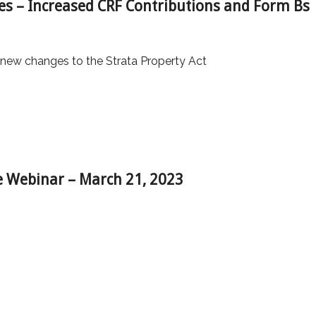
es – Increased CRF Contributions and Form Bs
 new changes to the Strata Property Act
 Webinar – March 21, 2023