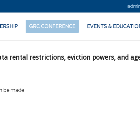
admin
ERSHIP
GRC CONFERENCE
EVENTS & EDUCATIO
ta rental restrictions, eviction powers, and ag
on be made