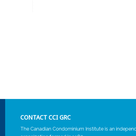
CONTACT CCI GRC
The Canadian Condominium Institute is an independ