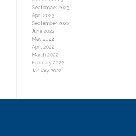
September 2023
April 2023
September 2022
June 2022
May 2022
April 2022
March 2022
February 2022
January 2022