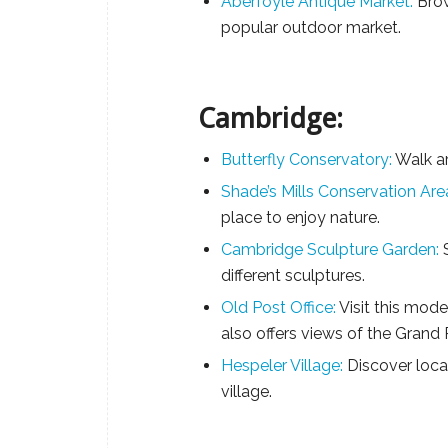
Aberfoyle Antique Market:
Brow
popular outdoor market.
Cambridge:
Butterfly Conservatory:
Walk ar
Shade’s Mills Conservation Are
place to enjoy nature.
Cambridge Sculpture Garden:
S
different sculptures.
Old Post Office:
Visit this moder
also offers views of the Grand 
Hespeler Village:
Discover local
village.