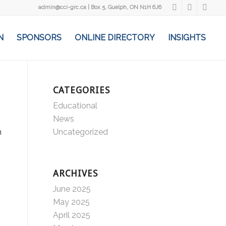
admin@cci-grc.ca
|
Box 5, Guelph, ON N1H 6J6
N
SPONSORS
ONLINE DIRECTORY
INSIGHTS
CATEGORIES
Educational
News
h
Uncategorized
ARCHIVES
June 2025
May 2025
April 2025