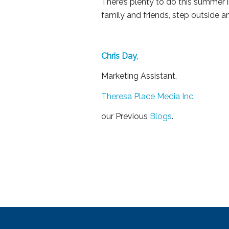
There’s plenty to do this summer i
family and friends, step outside 
Chris Day,
Marketing Assistant,
Theresa Place Media Inc
our Previous
Blogs
.