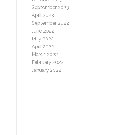
September 2023
April 2023
September 2022
June 2022
May 2022
April 2022
March 2022
February 2022
January 2022