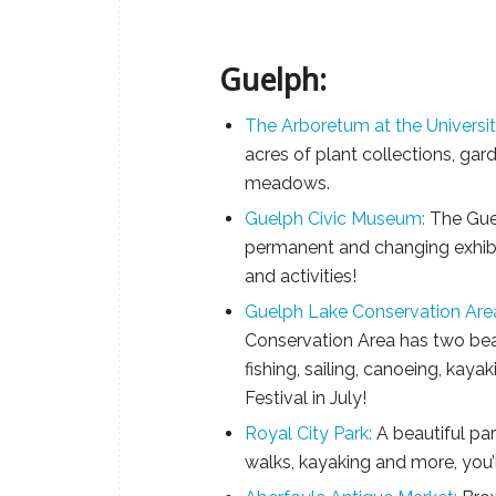
Guelph:
The Arboretum at the Universit
acres of plant collections, gar
meadows.
Guelph Civic Museum:
The Gue
permanent and changing exhibits
and activities!
Guelph Lake Conservation Are
Conservation Area has two bea
fishing, sailing, canoeing, kay
Festival in July!
Royal City Park:
A beautiful park
walks, kayaking and more, you’ll