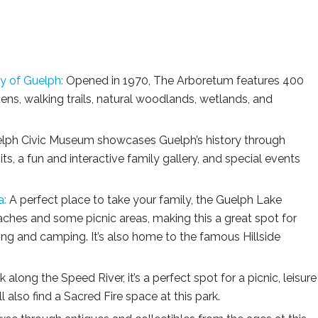
y of Guelph:
Opened in 1970, The Arboretum features 400
dens, walking trails, natural woodlands, wetlands, and
lph Civic Museum showcases Guelph’s history through
, a fun and interactive family gallery, and special events
a:
A perfect place to take your family, the Guelph Lake
ches and some picnic areas, making this a great spot for
aking and camping. It’s also home to the famous Hillside
 along the Speed River, it’s a perfect spot for a picnic, leisure
 also find a Sacred Fire space at this park.