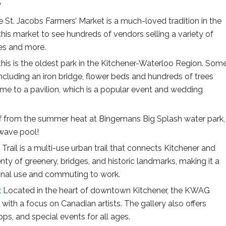
:
 St. Jacobs Farmers’ Market is a much-loved tradition in the
this market to see hundreds of vendors selling a variety of
les and more.
his is the oldest park in the Kitchener-Waterloo Region. Som
 including an iron bridge, flower beds and hundreds of trees
ome to a pavilion, which is a popular event and wedding
f from the summer heat at Bingemans Big Splash water park,
 wave pool!
Trail is a multi-use urban trail that connects Kitchener and
enty of greenery, bridges, and historic landmarks, making it a
ional use and commuting to work.
:
Located in the heart of downtown Kitchener, the KWAG
, with a focus on Canadian artists. The gallery also offers
s, and special events for all ages.