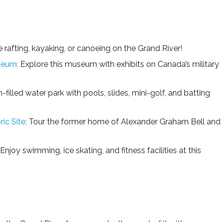
 rafting, kayaking, or canoeing on the Grand River!
seum:
Explore this museum with exhibits on Canada’s military
-filled water park with pools, slides, mini-golf, and batting
ic Site:
Tour the former home of Alexander Graham Bell and
Enjoy swimming, ice skating, and fitness facilities at this