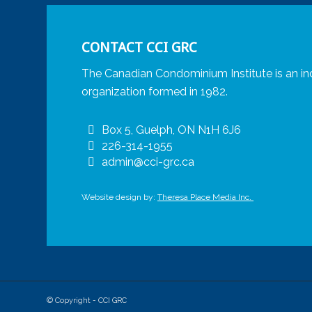
CONTACT CCI GRC
The Canadian Condominium Institute is an in
organization formed in 1982.
Box 5, Guelph, ON N1H 6J6
226-314-1955
admin@cci-grc.ca
Website design by:
Theresa Place Media Inc.
© Copyright - CCI GRC