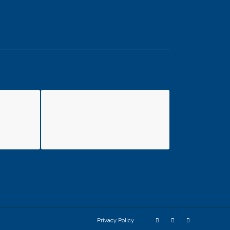
Privacy Policy