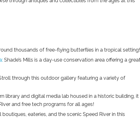
se through antiques and collectibles from the ages at this
ound thousands of free-flying butterflies in a tropical setting!
a:
Shade’s Mills is a day-use conservation area offering a grea
troll through this outdoor gallery featuring a variety of
n library and digital media lab housed in a historic building, it
River and free tech programs for all ages!
 boutiques, eateries, and the scenic Speed River in this