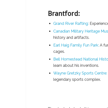
Brantford:
Grand River Rafting:
Experience
Canadian Military Heritage Mu
history and artifacts.
Earl Haig Family Fun Park:
A fun
cages.
Bell Homestead National Histor
learn about his inventions.
Wayne Gretzky Sports Centre:
legendary sports complex.