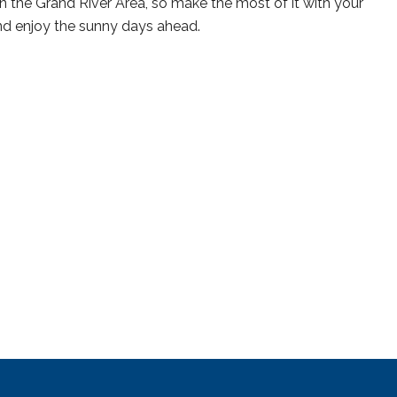
n the Grand River Area, so make the most of it with your
and enjoy the sunny days ahead.