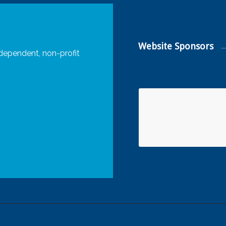
Website Sponsors
dependent, non-profit