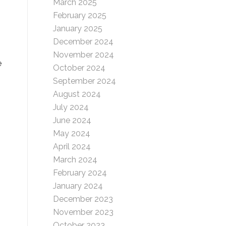
March 2025
February 2025
January 2025
December 2024
November 2024
e
October 2024
September 2024
August 2024
July 2024
June 2024
May 2024
April 2024
March 2024
February 2024
January 2024
December 2023
November 2023
October 2023