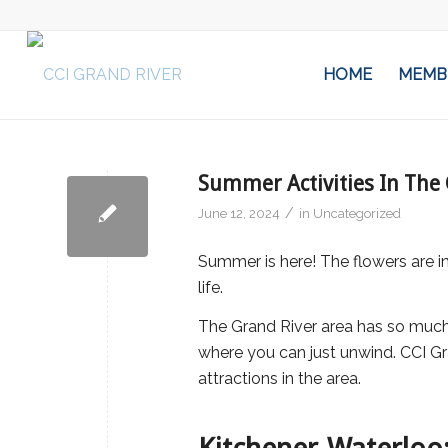
HOME
MEMB
Summer Activities In The 
/
June 12, 2024
in
Uncategorized
Summer is here! The flowers are in 
life.
The Grand River area has so much 
where you can just unwind. CCI Gr
attractions in the area.