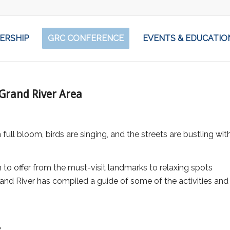
ERSHIP
GRC CONFERENCE
EVENTS & EDUCATIO
Grand River Area
full bloom, birds are singing, and the streets are bustling wit
to offer from the must-visit landmarks to relaxing spots
and River has compiled a guide of some of the activities and