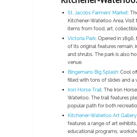
Kitchener-Waterloo
St. Jacobs Farmers’ Market:
The
Kitchener-Waterloo Area. Visit 
items from food, art, collectib
Victoria Park:
Opened in 1896, t
of its original features remain,
and shrubs. The park is also h
venue.
Bingemans Big Splash:
Cool of
filled with tons of slides and a
Iron Horse Trail:
The Iron Horse 
Waterloo. The trail features pl
popular path for both recreat
Kitchener-Waterloo Art Gallery
features a range of art exhibits
educational programs, workshop