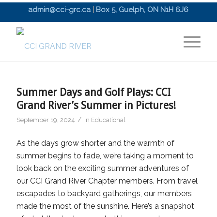
admin@cci-grc.ca
|
Box 5, Guelph, ON N1H 6J6
Summer Days and Golf Plays: CCI
Grand River’s Summer in Pictures!
/
September 19, 2024
in
Educational
As the days grow shorter and the warmth of
summer begins to fade, we’re taking a moment to
look back on the exciting summer adventures of
our CCI Grand River Chapter members. From travel
escapades to backyard gatherings, our members
made the most of the sunshine. Here’s a snapshot