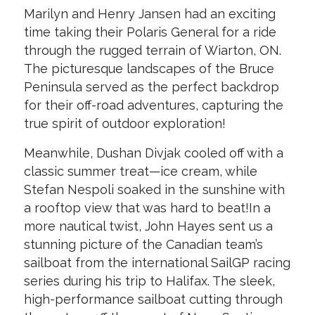
Marilyn and Henry Jansen had an exciting
time taking their Polaris General for a ride
through the rugged terrain of Wiarton, ON.
The picturesque landscapes of the Bruce
Peninsula served as the perfect backdrop
for their off-road adventures, capturing the
true spirit of outdoor exploration!
Meanwhile, Dushan Divjak cooled off with a
classic summer treat—ice cream, while
Stefan Nespoli soaked in the sunshine with
a rooftop view that was hard to beat!In a
more nautical twist, John Hayes sent us a
stunning picture of the Canadian team’s
sailboat from the international SailGP racing
series during his trip to Halifax. The sleek,
high-performance sailboat cutting through