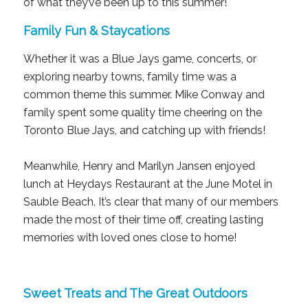
of what they’ve been up to this summer!
Family Fun & Staycations
Whether it was a Blue Jays game, concerts, or
exploring nearby towns, family time was a
common theme this summer. Mike Conway and
family spent some quality time cheering on the
Toronto Blue Jays, and catching up with friends!
Meanwhile, Henry and Marilyn Jansen enjoyed
lunch at Heydays Restaurant at the June Motel in
Sauble Beach. It’s clear that many of our members
made the most of their time off, creating lasting
memories with loved ones close to home!
Sweet Treats and The Great Outdoors