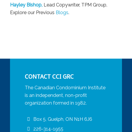
Hayley Bishop,
Lead Copywriter, TPM Group,
Explore our Previous
Blogs
.
CONTACT CCI GRC
The Canadian Condominium Institute
is an independent, non-profit
organization formed in 1982.
Box 5, Guelph, ON N1H 6J6
226-314-1955