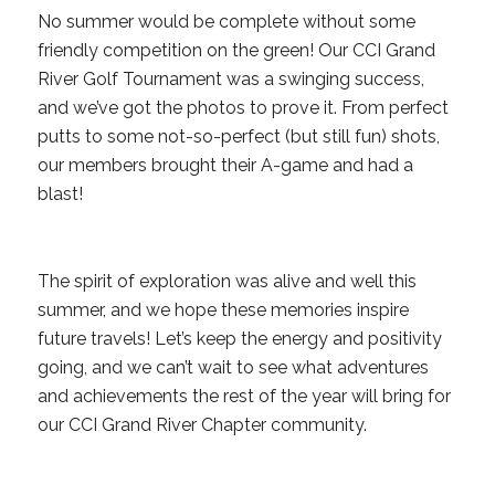
No summer would be complete without some
friendly competition on the green! Our CCI Grand
River Golf Tournament was a swinging success,
and we’ve got the photos to prove it. From perfect
putts to some not-so-perfect (but still fun) shots,
our members brought their A-game and had a
blast!
The spirit of exploration was alive and well this
summer, and we hope these memories inspire
future travels! Let’s keep the energy and positivity
going, and we can’t wait to see what adventures
and achievements the rest of the year will bring for
our CCI Grand River Chapter community.