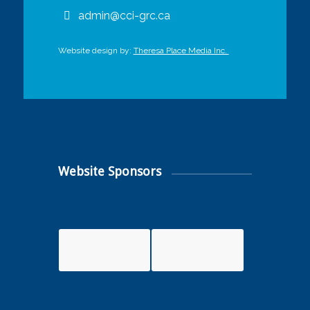
admin@cci-grc.ca
Website design by:
Theresa Place Media Inc.
Website Sponsors