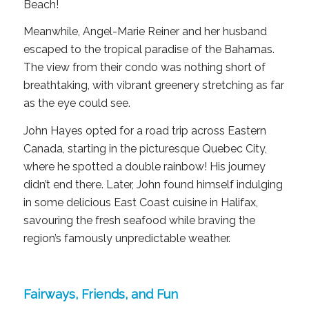
Beach!
Meanwhile, Angel-Marie Reiner and her husband
escaped to the tropical paradise of the Bahamas.
The view from their condo was nothing short of
breathtaking, with vibrant greenery stretching as far
as the eye could see.
John Hayes opted for a road trip across Eastern
Canada, starting in the picturesque Quebec City,
where he spotted a double rainbow! His journey
didn’t end there. Later, John found himself indulging
in some delicious East Coast cuisine in Halifax,
savouring the fresh seafood while braving the
region’s famously unpredictable weather.
Fairways, Friends, and Fun