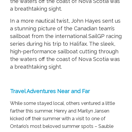
the waters off the coast of Nova Scotia was
a breathtaking sight.
In a more nautical twist, John Hayes sent us
a stunning picture of the Canadian team’s
sailboat from the international SailGP racing
series during his trip to Halifax. The sleek,
high-performance sailboat cutting through
the waters off the coast of Nova Scotia was
a breathtaking sight.
Travel Adventures Near and Far
While some stayed local, others ventured a little
farther this summer. Henry and Marilyn Jansen
kicked off their summer with a visit to one of
Ontario’s most beloved summer spots – Sauble