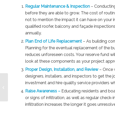
Regular Maintenance & Inspection
– Conducting
before they are able to grow. The cost of routine
not to mention the impact it can have on your 
qualified roofer, balcony and façade inspections
annually.
Plan End of Life Replacement
– As building com
Planning for the eventual replacement of the 
reduces unforeseen costs. Your reserve fund wil
look at these components as your project appr
Proper Design, Installation, and Review
– Once w
designers, installers, and inspectors to get the 
investment and hire quality service providers w
Part 2: To Chargeback or Not to
Chargeback? The Legal Perspective
Raise Awareness –
Educating residents and bo
or signs of infiltration, as well as regular che
infiltration increases the longer it goes unresol