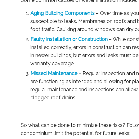
Some common causes of water infiltration include:
Aging Building Components
– Over time as yo
susceptible to leaks. Membranes on roofs and 
foot traffic. Caulking around windows can dry 
Faulty Installation or Construction
– While const
installed correctly, errors in construction can 
in newer buildings, but errors and leaks must be 
warranty coverage.
Missed Maintenance
– Regular inspection and m
are functioning as intended and allowing for 
regular maintenance and inspections can allow 
clogged roof drains.
So what can be done to minimize these risks? Follow
condominium limit the potential for future leaks: