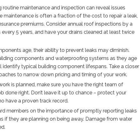
 routine maintenance and inspection can reveal issues
 maintenance is often a fraction of the cost to repair a leak,
insurance premiums. Consider annual roof inspections by a
 every 5 years, and have your drains cleaned at least twice
ponents age, their ability to prevent leaks may diminish.
building components and waterproofing systems as they age
l identify typical building component lifespans. Take a closer
oaches to narrow down pricing and timing of your work.
ork is planned, make sure you have the right team of
job done right. Don’t leave it up to chance – protect your
ho have a proven track record.
ard members on the importance of promptly reporting leaks
ck-ins if they are planning on being away. Damage from water
ved.