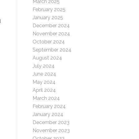
March 2025
February 2025
January 2025
d
December 2024
November 2024
October 2024
September 2024
August 2024
July 2024
June 2024
May 2024
April 2024
March 2024
February 2024
January 2024
December 2023
November 2023
October 2023