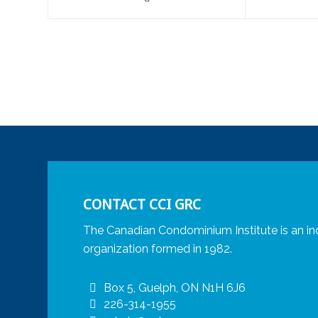
CONTACT CCI GRC
The Canadian Condominium Institute is an in
organization formed in 1982.
Box 5, Guelph, ON N1H 6J6
226-314-1955