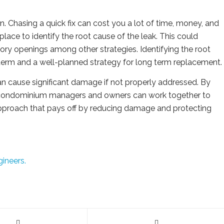
. Chasing a quick fix can cost you a lot of time, money, and
lace to identify the root cause of the leak. This could
tory openings among other strategies. Identifying the root
rt term and a well-planned strategy for long term replacement.
n cause significant damage if not properly addressed. By
 condominium managers and owners can work together to
 approach that pays off by reducing damage and protecting
gineers.