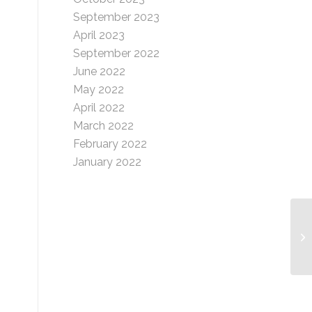
September 2023
April 2023
September 2022
June 2022
May 2022
April 2022
March 2022
February 2022
January 2022