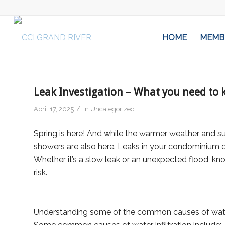
HOME
MEMB
Leak Investigation – What you need to
/
April 17, 2025
in
Uncategorized
Spring is here! And while the warmer weather and s
showers are also here. Leaks in your condominium c
Whether it’s a slow leak or an unexpected flood, k
risk.
Understanding some of the common causes of water inf