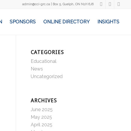
admin@cci-grc.ca
|
Box 5, Guelph, ON N1H 6J6
N
SPONSORS
ONLINE DIRECTORY
INSIGHTS
CATEGORIES
Educational
News
Uncategorized
ARCHIVES
June 2025
May 2025
April 2025