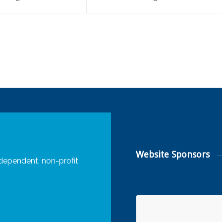
Website Sponsors
dependent, non-profit