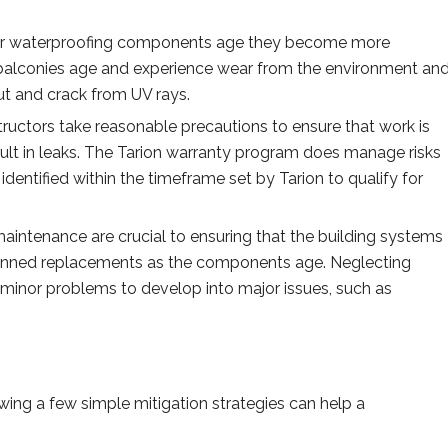
ur waterproofing components age they become more
balconies age and experience wear from the environment an
out and crack from UV rays.
ructors take reasonable precautions to ensure that work is
result in leaks. The Tarion warranty program does manage risks
identified within the timeframe set by Tarion to qualify for
aintenance are crucial to ensuring that the building systems
planned replacements as the components age. Neglecting
minor problems to develop into major issues, such as
ing a few simple mitigation strategies can help a