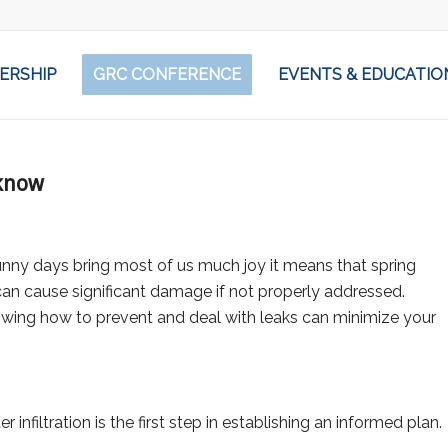
ERSHIP
GRC CONFERENCE
EVENTS & EDUCATIO
 know
unny days bring most of us much joy it means that spring
an cause significant damage if not properly addressed.
nowing how to prevent and deal with leaks can minimize your
iltration is the first step in establishing an informed plan.