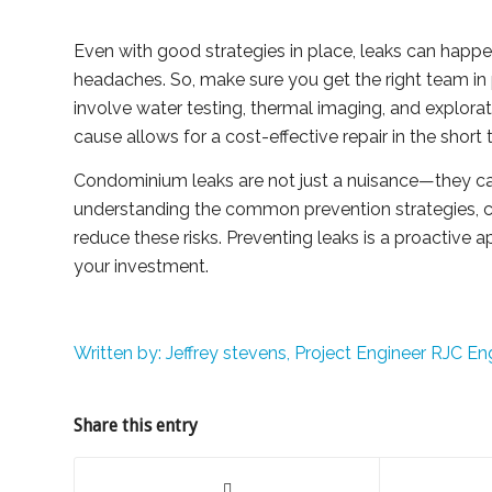
Even with good strategies in place, leaks can happen
headaches. So, make sure you get the right team in p
involve water testing, thermal imaging, and explora
cause allows for a cost-effective repair in the sho
Condominium leaks are not just a nuisance—they ca
understanding the common prevention strategies,
reduce these risks. Preventing leaks is a proactive
your investment.
Written by: Jeffrey stevens, Project Engineer RJC En
Share this entry