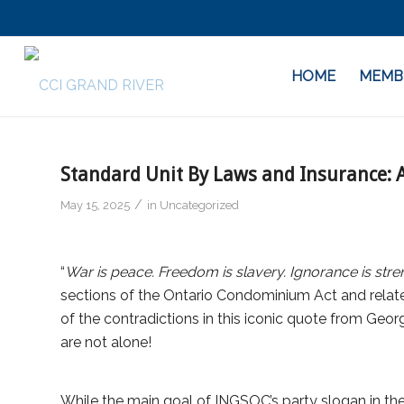
HOME
MEMB
Standard Unit By Laws and Insurance:
/
May 15, 2025
in
Uncategorized
“
War is peace. Freedom is slavery. Ignorance is stren
sections of the Ontario Condominium Act and relat
of the contradictions in this iconic quote from Geo
are not alone!
While the main goal of INGSOC’s party slogan in th