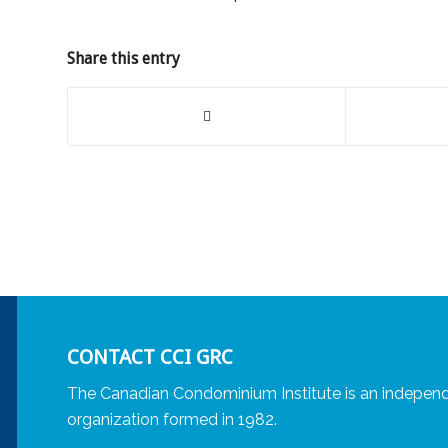
Share this entry
CONTACT CCI GRC
The Canadian Condominium Institute is an independ
organization formed in 1982.