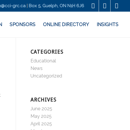
@cci-grc.ca
|
Box 5, Guelph, ON N1H 6J6
N
SPONSORS
ONLINE DIRECTORY
INSIGHTS
CATEGORIES
Educational
News
Uncategorized
t
ARCHIVES
June 2025
May 2025
April 2025