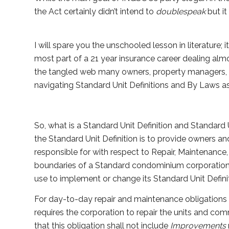
the Act certainly didn’t intend to
doublespeak
but it 
I will spare you the unschooled lesson in literature;
most part of a 21 year insurance career dealing al
the tangled web many owners, property managers, a
navigating Standard Unit Definitions and By Laws a
So, what is a Standard Unit Definition and Standard
the Standard Unit Definition is to provide owners 
responsible for with respect to Repair, Maintenance
boundaries of a Standard condominium corporation.
use to implement or change its Standard Unit Definit
For day-to-day repair and maintenance obligations t
requires the corporation to repair the units and 
that this obligation shall not include
Improvements