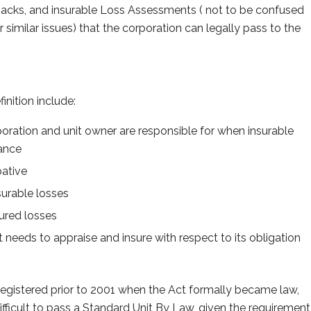
acks, and insurable Loss Assessments ( not to be confused
 similar issues) that the corporation can legally pass to the
inition include:
poration and unit owner are responsible for when insurable
nance
bative
surable losses
nsured losses
t needs to appraise and insure with respect to its obligation
registered prior to 2001 when the Act formally became law,
difficult to pass a Standard Unit By Law, given the requirement