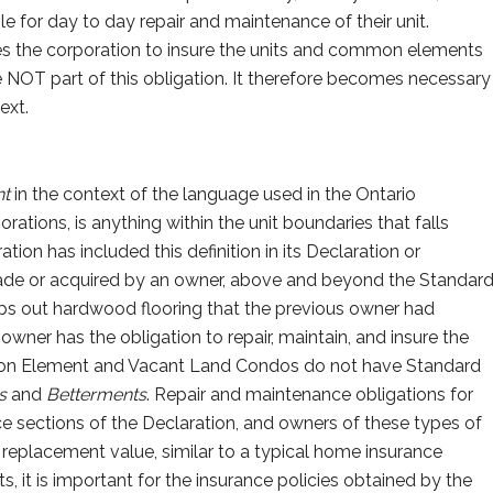
e for day to day repair and maintenance of their unit.
es the corporation to insure the units and common elements
 NOT part of this obligation. It therefore becomes necessary
ext.
t
in the context of the language used in the Ontario
tions, is anything within the unit boundaries that falls
tion has included this definition in its Declaration or
de or acquired by an owner, above and beyond the Standar
rips out hardwood flooring that the previous owner had
 owner has the obligation to repair, maintain, and insure the
n Element and Vacant Land Condos do not have Standard
ts
and
Betterments
. Repair and maintenance obligations for
ce sections of the Declaration, and owners of these types of
l replacement value, similar to a typical home insurance
 it is important for the insurance policies obtained by the