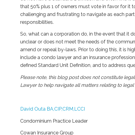
that 50% plus 1 of owners must vote in favor for it 
challenging and frustrating to navigate as each party 
responsibilities.
So, what can a corporation do, in the event that it do
unclear or does not meet the needs of the commu
amend or repeal by-laws. Prior to doing this, it is hi
include a condo lawyer and an insurance profession
defined Standard Unit Definition, and to address qu
Please note, this blog post does not constitute leg
Lawyer to help navigate all matters relating to leg
David Outa BA,CIP,CRM,LCCI
Condominium Practice Leader
Cowan Insurance Group