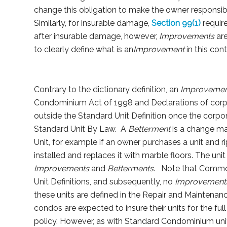
change this obligation to make the owner responsibl
Similarly, for insurable damage,
Section 99(1)
requir
after insurable damage, however,
Improvements
are
to clearly define what is an
Improvement
in this cont
Contrary to the dictionary definition, an
Improvemen
Condominium Act of 1998 and Declarations of corpora
outside the Standard Unit Definition once the corpora
Standard Unit By Law. A
Betterment
is a change ma
Unit, for example if an owner purchases a unit and 
installed and replaces it with marble floors. The unit
Improvements
and
Betterments
. Note that Commo
Unit Definitions, and subsequently, no
Improvemen
these units are defined in the Repair and Maintenan
condos are expected to insure their units for the ful
policy. However, as with Standard Condominium units,