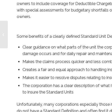
owners to include coverage for Deductible Chargeb
with special assessments for budgetary shortfalls or
owners.
Remuneration By-law
Some benefits of a clearly defined Standard Unit Def
Clear guidance on what parts of the unit the cor
damage occurs and for daily repair and mainte
Makes the claims process quicker and less com
Creates a fair and equal approach to handling in
Makes it easier to resolve disputes relating to i
The corporation has a clear description of what i
to insure the Standard Units
Unfortunately, many corporations especially those 
do not have a Standard Definition and often find it 