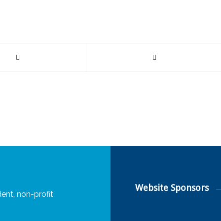
Website Sponsors
ent, non-profit