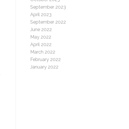
September 2023
April 2023
September 2022
June 2022
May 2022
April 2022
March 2022
February 2022
January 2022
d