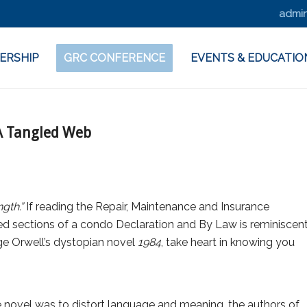
admin
ERSHIP
GRC CONFERENCE
EVENTS & EDUCATIO
 A Tangled Web
gth.”
If reading the Repair, Maintenance and Insurance
ed sections of a condo Declaration and By Law is reminiscen
rge Orwell’s dystopian novel
1984
, take heart in knowing you
e novel was to distort language and meaning, the authors of