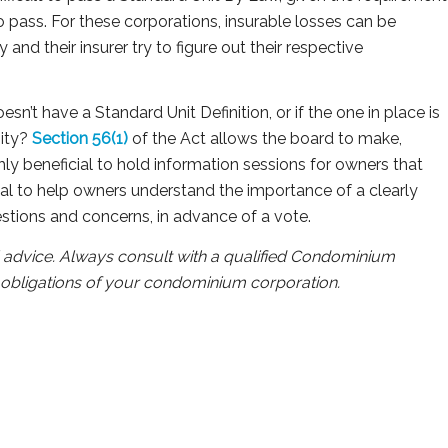
to pass. For these corporations, insurable losses can be
and their insurer try to figure out their respective
esn’t have a Standard Unit Definition, or if the one in place is
nity?
Section 56(1)
of the Act allows the board to make,
ghly beneficial to hold information sessions for owners that
al to help owners understand the importance of a clearly
estions and concerns, in advance of a vote.
al advice. Always consult with a qualified Condominium
al obligations of your condominium corporation.