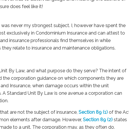
sure does feel like it!
 it was never my strongest subject. I, however have spent the
most exclusively in Condominium Insurance and can attest to
nd insurance professionals find themselves in while
s they relate to insurance and maintenance obligations.
 Unit By Law, and what purpose do they serve? The intent of
and the corporation guidance on which components they are
, and Insurance, when damage occurs within the unit
 A Standard Unit By Law is one avenue a corporation can
ion.
hat are not the subject of insurance,
Section 89 (1)
of the Ac
common elements after damage. However,
Section 89 (2)
states
made to a unit. The corporation may, as they often do,