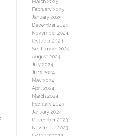
March 2025
February 2025
January 2025
December 2024
November 2024
October 2024
September 2024
August 2024
July 2024
June 2024
May 2024
April 2024
March 2024
February 2024
January 2024
t
December 2023
November 2023
October 2023