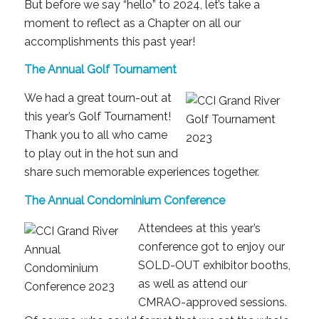
But before we say “hello” to 2024, let’s take a
moment to reflect as a Chapter on all our
accomplishments this past year!
The Annual Golf Tournament
We had a great tourn-out at
this year’s Golf Tournament!
Thank you to all who came
to play out in the hot sun and
share such memorable experiences together.
The Annual Condominium Conference
Attendees at this year’s
conference got to enjoy our
SOLD-OUT exhibitor booths,
as well as attend our
CMRAO-approved sessions.