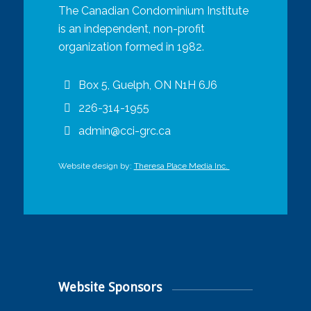
The Canadian Condominium Institute
is an independent, non-profit
organization formed in 1982.
Box 5, Guelph, ON N1H 6J6
226-314-1955
admin@cci-grc.ca
Website design by:
Theresa Place Media Inc.
Website Sponsors