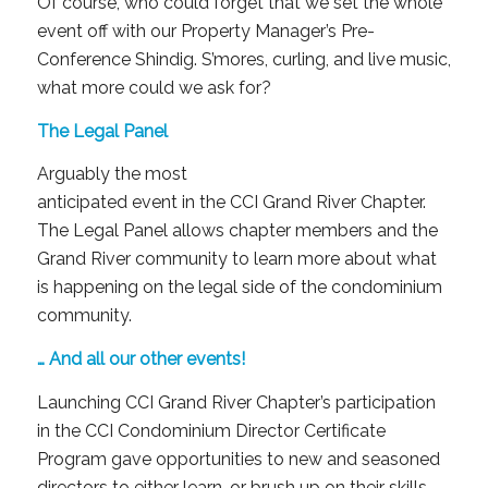
Of course, who could forget that we set the whole
event off with our Property Manager’s Pre-
Conference Shindig. S’mores, curling, and live music,
what more could we ask for?
The Legal Panel
Arguably the most
anticipated event in the CCI Grand River Chapter.
The Legal Panel allows chapter members and the
Grand River community to learn more about what
is happening on the legal side of the condominium
community.
… And all our other events!
Launching CCI Grand River Chapter’s participation
in the CCI Condominium Director Certificate
Program gave opportunities to new and seasoned
directors to either learn, or brush up on their skills