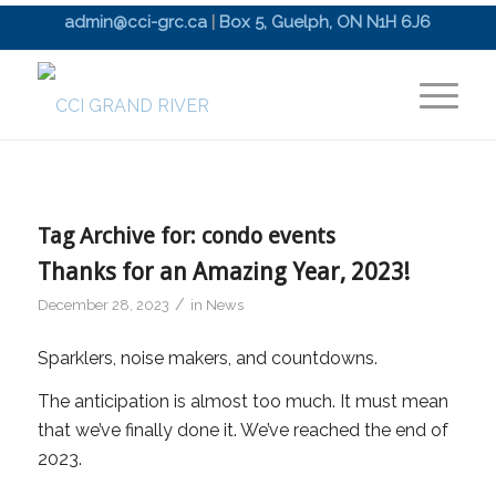
admin@cci-grc.ca
|
Box 5, Guelph, ON N1H 6J6
Tag Archive for:
condo events
Thanks for an Amazing Year, 2023!
/
December 28, 2023
in
News
Sparklers, noise makers, and countdowns.
The anticipation is almost too much. It must mean
that we’ve finally done it. We’ve reached the end of
2023.