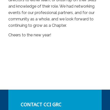
and knowledge of their role. We had networking
events for our professional partners, and for our
community as a whole, and we look forward to
continuing to grow as a Chapter.
Cheers to the new year!
CONTACT CCI GRC