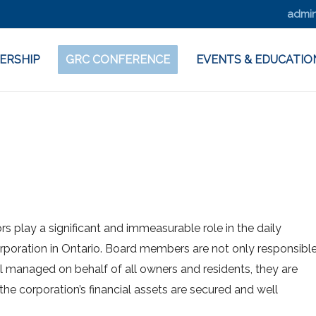
admin
ERSHIP
GRC CONFERENCE
EVENTS & EDUCATIO
s play a significant and immeasurable role in the daily
oration in Ontario. Board members are not only responsibl
ll managed on behalf of all owners and residents, they are
 the corporation’s financial assets are secured and well