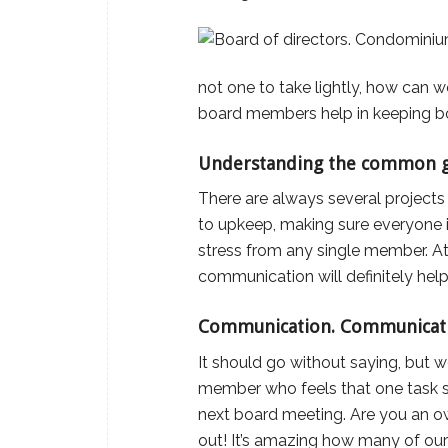
not one to take lightly, how can w
board members help in keeping b
Understanding the common g
There are always several project
to upkeep, making sure everyone is 
stress from any single member. At
communication will definitely hel
Communication. Communicat
It should go without saying, but w
member who feels that one task sho
next board meeting. Are you an ow
out! It’s amazing how many of ou