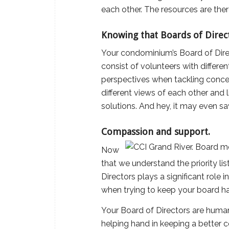
each other. The resources are ther
Knowing that Boards of Directo
Your condominium’s Board of Direc
consist of volunteers with differe
perspectives when tackling concer
different views of each other and
solutions. And hey, it may even 
Compassion and support.
Now
that we understand the priority li
Directors plays a significant role
when trying to keep your board h
Your Board of Directors are human,
helping hand in keeping a better