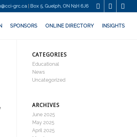
@cci-grc.ca
|
Box 5, Guelph, ON N1H 6J6
N
SPONSORS
ONLINE DIRECTORY
INSIGHTS
CATEGORIES
Educational
News
Uncategorized
ARCHIVES
e
June 2025
May 2025
April 2025