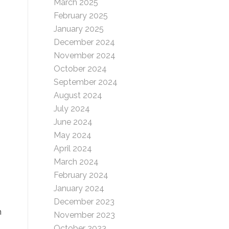
March 2025
February 2025
January 2025
December 2024
November 2024
October 2024
September 2024
August 2024
July 2024
June 2024
May 2024
April 2024
March 2024
February 2024
January 2024
December 2023
h
November 2023
October 2023