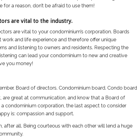
e for a reason, don’t be afraid to use them!
rs are vital to the industry.
tors are vital to your condominium’s corporation. Boards
nt work and life experience and therefore offer unique
ns and listening to owners and residents. Respecting the
 listening can lead your condominium to new and creative
save you money!
st, are great at communication, and know that a Board of
 in a condominium corporation, the last aspect to consider
appy is: compassion and support.
 after all. Being courteous with each other will lend a huge
 community.