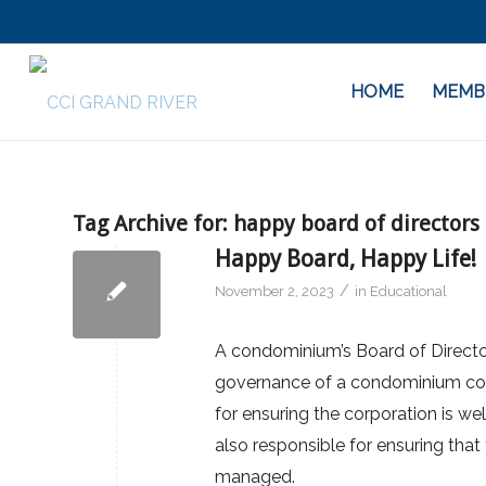
HOME
MEMB
Tag Archive for:
happy board of directors
Happy Board, Happy Life!
/
November 2, 2023
in
Educational
A condominium’s Board of Director
governance of a condominium corp
for ensuring the corporation is we
also responsible for ensuring that
managed.