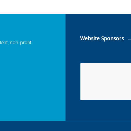
Website Sponsors
ent, non-profit