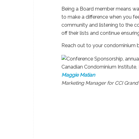
Being a Board member means wantin
to make a difference when you fee
community and listening to the c
off their lists and continue ensurin
Reach out to your condominium b
Maggie Matian
Marketing Manager for CCI Grand 