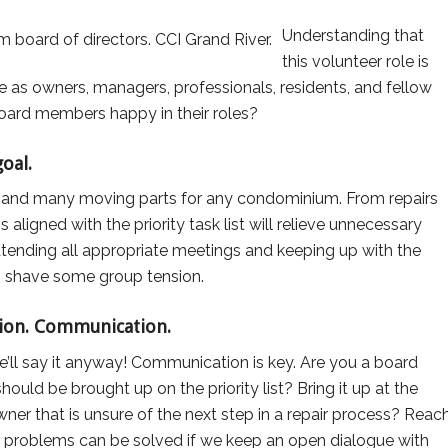
Understanding that
this volunteer role is
e as owners, managers, professionals, residents, and fellow
oard members happy in their roles?
oal.
s and many moving parts for any condominium. From repairs
aligned with the priority task list will relieve unnecessary
tending all appropriate meetings and keeping up with the
p shave some group tension.
ion. Communication.
e’ll say it anyway! Communication is key. Are you a board
uld be brought up on the priority list? Bring it up at the
ner that is unsure of the next step in a repair process? Reac
r problems can be solved if we keep an open dialogue with