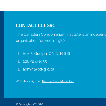
CONTACT CCI GRC
The Canadian Condominium Institute is an independ
organization formed in 1982.
Box 5, Guelph, ON N1H 6J6
226-314-1955
admin@cci-grc.ca
Website design by:
Theresa Place Media Inc.
© Copyright - CCI GRC