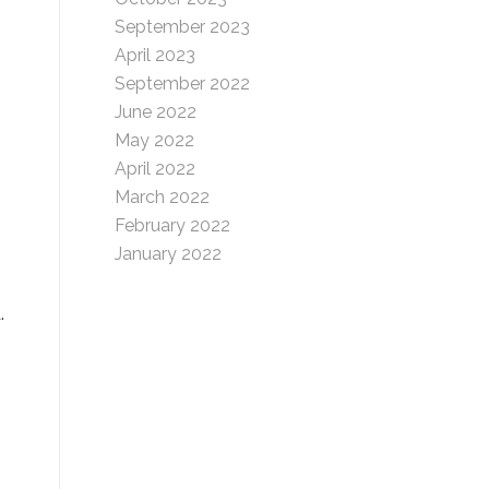
September 2023
April 2023
September 2022
June 2022
May 2022
April 2022
March 2022
February 2022
January 2022