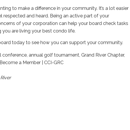
g to make a difference in your community. It’s a lot easier
l respected and heard. Being an active part of your
oncerns of your corporation can help your board check tasks
g you are living your best condo life.
oard today to see how you can support your community.
River