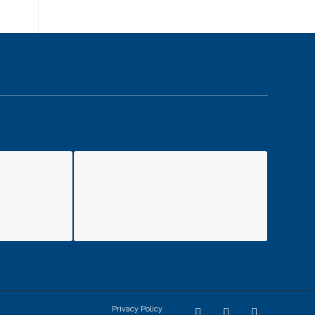
Privacy Policy