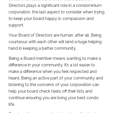
Directors plays a significant role in a condominium
corporation, the last aspect to consider when trying
to keep your board happy is: compassion and
support.
Your Board of Directors are human, after all. Being
courteous with each other will lend a huge helping
hand in keeping a better community.
Being a Board member means wanting to make a
difference in your community. It’s a lot easier to
make a difference when you feel respected and
heard. Being an active part of your community and
listening to the concerns of your corporation can
help your board check tasks off their lists and
continue ensuring you are living your best condo
life.