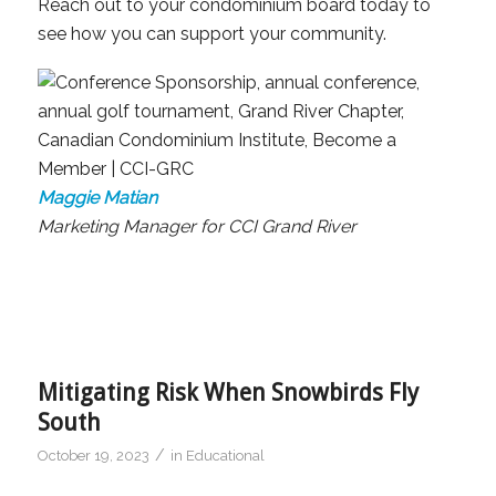
Reach out to your condominium board today to
see how you can support your community.
Maggie Matian
Marketing Manager for CCI Grand River
Mitigating Risk When Snowbirds Fly
South
/
October 19, 2023
in
Educational