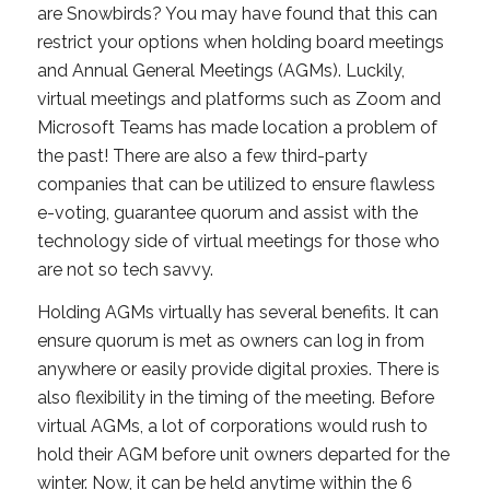
are Snowbirds? You may have found that this can
restrict your options when holding board meetings
and Annual General Meetings (AGMs). Luckily,
virtual meetings and platforms such as Zoom and
Microsoft Teams has made location a problem of
the past! There are also a few third-party
companies that can be utilized to ensure flawless
e-voting, guarantee quorum and assist with the
technology side of virtual meetings for those who
are not so tech savvy.
Holding AGMs virtually has several benefits. It can
ensure quorum is met as owners can log in from
anywhere or easily provide digital proxies. There is
also flexibility in the timing of the meeting. Before
virtual AGMs, a lot of corporations would rush to
hold their AGM before unit owners departed for the
winter. Now, it can be held anytime within the 6