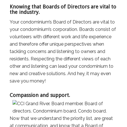
Knowing that Boards of Directors are vital to
the industry.
Your condominium’s Board of Directors are vital to
your condominium’s corporation. Boards consist of
volunteers with different work and life experience
and therefore offer unique perspectives when
tackling concerns and listening to owners and
residents. Respecting the different views of each
other and listening can lead your condominium to
new and creative solutions. And hey, it may even
save you money!
Compassion and support.
Now that we understand the priority list, are great
at communication, and know that a Board of