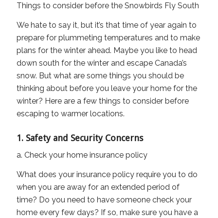
Things to consider before the Snowbirds Fly South
We hate to say it, but it’s that time of year again to
prepare for plummeting temperatures and to make
plans for the winter ahead. Maybe you like to head
down south for the winter and escape Canada’s
snow. But what are some things you should be
thinking about before you leave your home for the
winter? Here are a few things to consider before
escaping to warmer locations.
1. Safety and Security Concerns
a. Check your home insurance policy
What does your insurance policy require you to do
when you are away for an extended period of
time? Do you need to have someone check your
home every few days? If so, make sure you have a