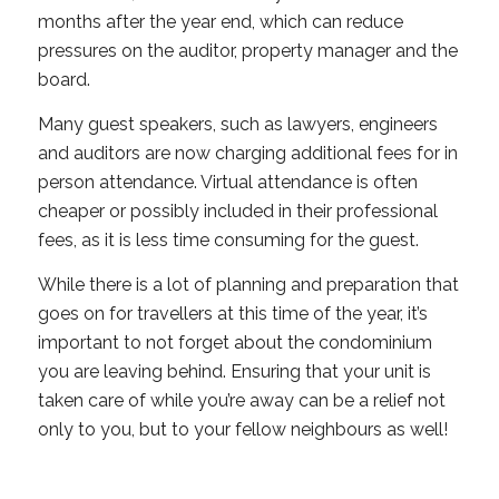
months after the year end, which can reduce
pressures on the auditor, property manager and the
board.
Many guest speakers, such as lawyers, engineers
and auditors are now charging additional fees for in
person attendance. Virtual attendance is often
cheaper or possibly included in their professional
fees, as it is less time consuming for the guest.
While there is a lot of planning and preparation that
goes on for travellers at this time of the year, it’s
important to not forget about the condominium
you are leaving behind. Ensuring that your unit is
taken care of while you’re away can be a relief not
only to you, but to your fellow neighbours as well!