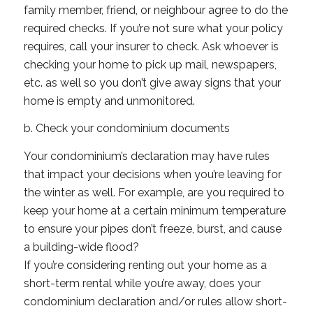
family member, friend, or neighbour agree to do the
required checks. If you’re not sure what your policy
requires, call your insurer to check. Ask whoever is
checking your home to pick up mail, newspapers,
etc. as well so you don’t give away signs that your
home is empty and unmonitored.
b. Check your condominium documents
Your condominium’s declaration may have rules
that impact your decisions when you’re leaving for
the winter as well. For example, are you required to
keep your home at a certain minimum temperature
to ensure your pipes don’t freeze, burst, and cause
a building-wide flood?
If you’re considering renting out your home as a
short-term rental while you’re away, does your
condominium declaration and/or rules allow short-