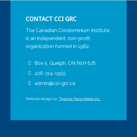
CONTACT CCI GRC
The Canadian Condominium Institute
is an independent, non-profit
organization formed in 1982.
Box 5, Guelph, ON N1H 6J6
226-314-1955
admin@cci-grc.ca
Website design by:
Theresa Place Media Inc.