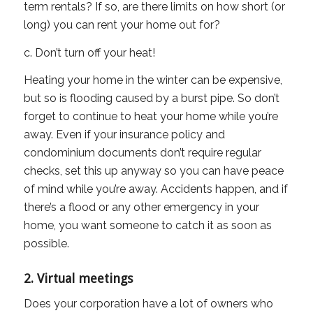
term rentals? If so, are there limits on how short (or
long) you can rent your home out for?
c. Don’t turn off your heat!
Heating your home in the winter can be expensive,
but so is flooding caused by a burst pipe. So don’t
forget to continue to heat your home while you’re
away. Even if your insurance policy and
condominium documents don’t require regular
checks, set this up anyway so you can have peace
of mind while you’re away. Accidents happen, and if
there’s a flood or any other emergency in your
home, you want someone to catch it as soon as
possible.
2. Virtual meetings
Does your corporation have a lot of owners who