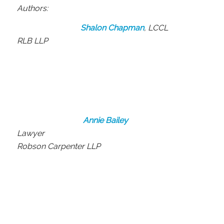
Authors:
Shalon Chapman
, LCCL
RLB LLP
Annie Bailey
Lawyer
Robson Carpenter LLP