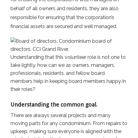
behalf of all owners and residents, they are also
responsible for ensuring that the corporation’s
financial assets are secured and well managed.
Understanding that this volunteer role is not one to
take lightly, how can we as owners, managers,
professionals, residents, and fellow board
members help in keeping board members happy in
their roles?
Understanding the common goal.
There are always several projects and many
moving parts for any condominium. From repairs to
upkeep, making sure everyone is aligned with the