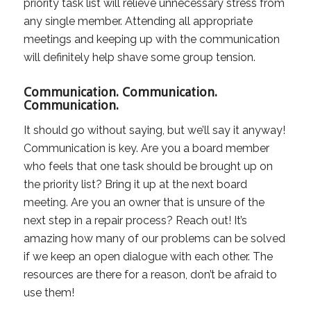
priority task list will relieve unnecessary stress from
any single member. Attending all appropriate
meetings and keeping up with the communication
will definitely help shave some group tension.
Communication. Communication.
Communication.
It should go without saying, but we’ll say it anyway!
Communication is key. Are you a board member
who feels that one task should be brought up on
the priority list? Bring it up at the next board
meeting. Are you an owner that is unsure of the
next step in a repair process? Reach out! It’s
amazing how many of our problems can be solved
if we keep an open dialogue with each other. The
resources are there for a reason, don’t be afraid to
use them!