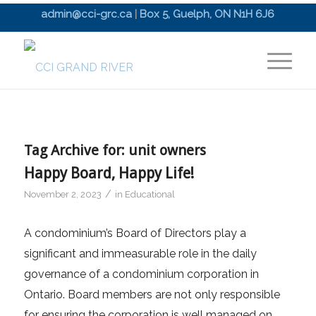
admin@cci-grc.ca
|
Box 5, Guelph, ON N1H 6J6
Tag Archive for:
unit owners
Happy Board, Happy Life!
/
November 2, 2023
in
Educational
A condominium’s Board of Directors play a
significant and immeasurable role in the daily
governance of a condominium corporation in
Ontario. Board members are not only responsible
for ensuring the corporation is well managed on