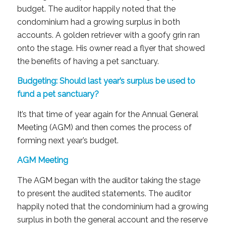
budget. The auditor happily noted that the
condominium had a growing surplus in both
accounts. A golden retriever with a goofy grin ran
onto the stage. His owner read a flyer that showed
the benefits of having a pet sanctuary.
Budgeting: Should last year’s surplus be used to
fund a pet sanctuary?
It’s that time of year again for the Annual General
Meeting (AGM) and then comes the process of
forming next year’s budget.
AGM Meeting
The AGM began with the auditor taking the stage
to present the audited statements. The auditor
happily noted that the condominium had a growing
surplus in both the general account and the reserve