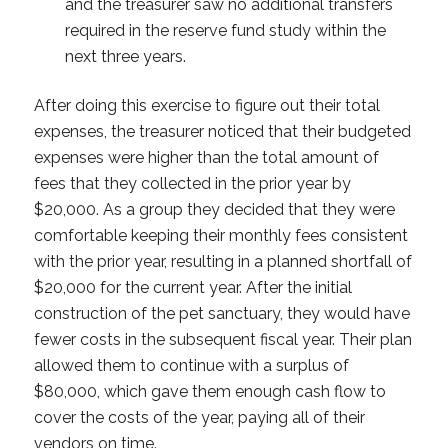
and the treasurer saw no additional transfers
required in the reserve fund study within the
next three years.
After doing this exercise to figure out their total
expenses, the treasurer noticed that their budgeted
expenses were higher than the total amount of
fees that they collected in the prior year by
$20,000. As a group they decided that they were
comfortable keeping their monthly fees consistent
with the prior year, resulting in a planned shortfall of
$20,000 for the current year. After the initial
construction of the pet sanctuary, they would have
fewer costs in the subsequent fiscal year. Their plan
allowed them to continue with a surplus of
$80,000, which gave them enough cash flow to
cover the costs of the year, paying all of their
vendors on time.