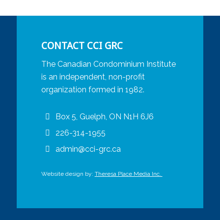
CONTACT CCI GRC
The Canadian Condominium Institute
is an independent, non-profit
organization formed in 1982.
Box 5, Guelph, ON N1H 6J6
226-314-1955
admin@cci-grc.ca
Website design by:
Theresa Place Media Inc.