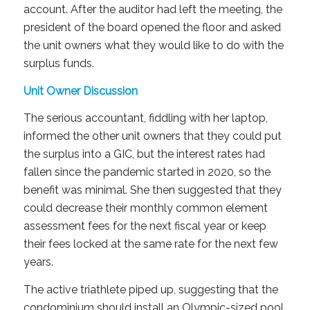
account. After the auditor had left the meeting, the
president of the board opened the floor and asked
the unit owners what they would like to do with the
surplus funds.
Unit Owner Discussion
The serious accountant, fiddling with her laptop,
informed the other unit owners that they could put
the surplus into a GIC, but the interest rates had
fallen since the pandemic started in 2020, so the
benefit was minimal. She then suggested that they
could decrease their monthly common element
assessment fees for the next fiscal year or keep
their fees locked at the same rate for the next few
years.
The active triathlete piped up, suggesting that the
condominium should install an Olympic-sized pool