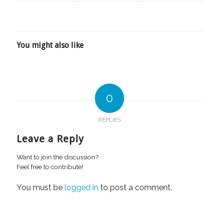
You might also like
0
REPLIES
Leave a Reply
Want to join the discussion?
Feel free to contribute!
You must be
logged in
to post a comment.