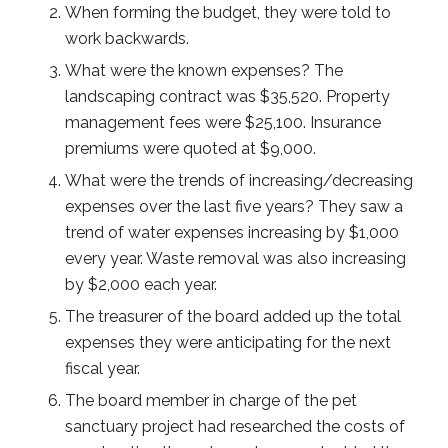
When forming the budget, they were told to
work backwards.
What were the known expenses? The
landscaping contract was $35,520. Property
management fees were $25,100. Insurance
premiums were quoted at $9,000.
What were the trends of increasing/decreasing
expenses over the last five years? They saw a
trend of water expenses increasing by $1,000
every year. Waste removal was also increasing
by $2,000 each year.
The treasurer of the board added up the total
expenses they were anticipating for the next
fiscal year.
The board member in charge of the pet
sanctuary project had researched the costs of