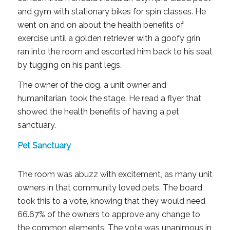
and gym with stationary bikes for spin classes. He
went on and on about the health benefits of
exercise until a golden retriever with a goofy grin
ran into the room and escorted him back to his seat
by tugging on his pant legs.
The owner of the dog, a unit owner and
humanitarian, took the stage. He read a flyer that
showed the health benefits of having a pet
sanctuary.
Pet Sanctuary
The room was abuzz with excitement, as many unit
owners in that community loved pets. The board
took this to a vote, knowing that they would need
66.67% of the owners to approve any change to
the common elements. The vote was unanimous in