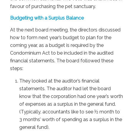
favour of purchasing the pet sanctuary.
Budgeting with a Surplus Balance
At the next board meeting, the directors discussed
how to form next year’s budget to plan for the
coming year, as a budget is required by the
Condominium Act to be included in the audited
financial statements. The board followed these
steps:​
They looked at the auditor’s financial
statements. The auditor had let the board
know that the corporation had one year’s worth
of expenses as a surplus in the general fund.
(Typically, accountants like to see ½ month to
3 months’ worth of spending as a surplus in the
general fund).