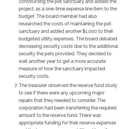
constructing the pet sanctuary and added the
project, as a one-time expense line item to the
budget. The board member had also
researched the costs of maintaining the pet
sanctuary and added another $1,000 to their
budgeted utility expenses. The board debated
decreasing security costs due to the additional
security the pets provided. They decided to
wait another year to get a more accurate
measure of how the sanctuary impacted
security costs.
The treasurer observed the reserve fund study
to see if there were any upcoming major
repairs that they needed to consider. The
corporation had been transferring the required
amount to the reserve fund. There was
appropriate funding for their reserve expenses