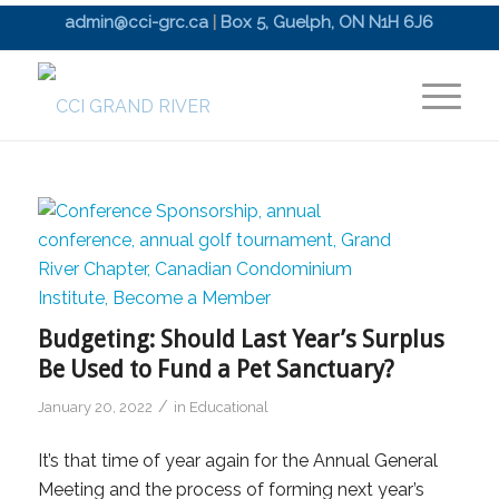
admin@cci-grc.ca
|
Box 5, Guelph, ON N1H 6J6
Budgeting: Should Last Year’s Surplus
Be Used to Fund a Pet Sanctuary?
/
January 20, 2022
in
Educational
It’s that time of year again for the Annual General
Meeting and the process of forming next year’s