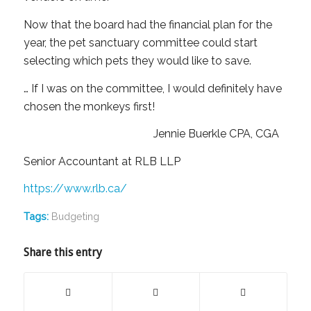
Now that the board had the financial plan for the
year, the pet sanctuary committee could start
selecting which pets they would like to save.
… If I was on the committee, I would definitely have
chosen the monkeys first!
Jennie Buerkle CPA, CGA
Senior Accountant at RLB LLP
https://www.rlb.ca/
Tags:
Budgeting
Share this entry