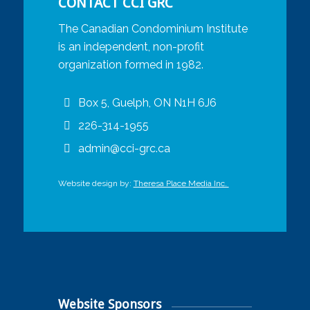
CONTACT CCI GRC
The Canadian Condominium Institute
is an independent, non-profit
organization formed in 1982.
Box 5, Guelph, ON N1H 6J6
226-314-1955
admin@cci-grc.ca
Website design by:
Theresa Place Media Inc.
Website Sponsors