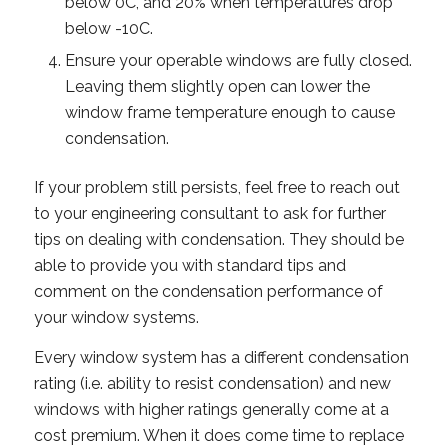
below 0C, and 20% when temperatures drop
below -10C.
Ensure your operable windows are fully closed.
Leaving them slightly open can lower the
window frame temperature enough to cause
condensation.
If your problem still persists, feel free to reach out
to your engineering consultant to ask for further
tips on dealing with condensation. They should be
able to provide you with standard tips and
comment on the condensation performance of
your window systems.
Every window system has a different condensation
rating (i.e. ability to resist condensation) and new
windows with higher ratings generally come at a
cost premium. When it does come time to replace