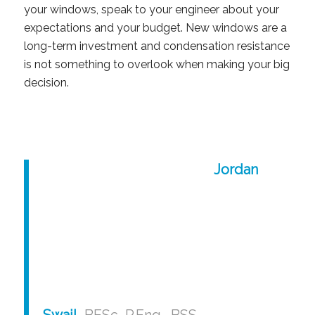
your windows, speak to your engineer about your
expectations and your budget. New windows are a
long-term investment and condensation resistance
is not something to overlook when making your big
decision.
Jordan
Swail
, BESc, P.Eng., BSS