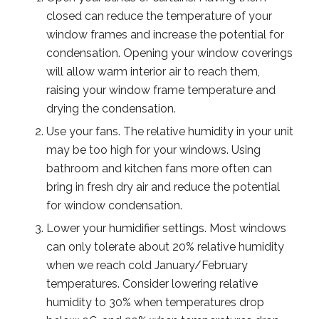
closed can reduce the temperature of your
window frames and increase the potential for
condensation. Opening your window coverings
will allow warm interior air to reach them,
raising your window frame temperature and
drying the condensation.
Use your fans. The relative humidity in your unit
may be too high for your windows. Using
bathroom and kitchen fans more often can
bring in fresh dry air and reduce the potential
for window condensation.
Lower your humidifier settings. Most windows
can only tolerate about 20% relative humidity
when we reach cold January/February
temperatures. Consider lowering relative
humidity to 30% when temperatures drop