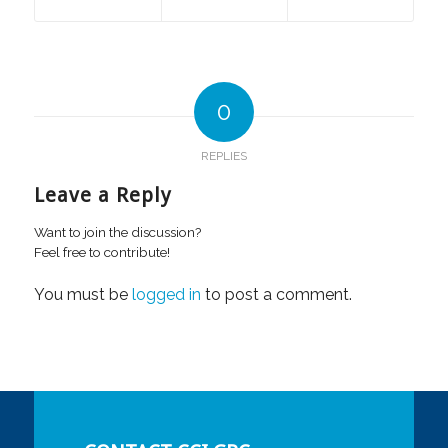
0
REPLIES
Leave a Reply
Want to join the discussion?
Feel free to contribute!
You must be
logged in
to post a comment.