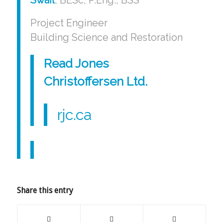
Project Engineer
Building Science and Restoration
Read Jones
Christoffersen Ltd
.
rjc.ca
Share this entry