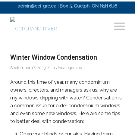
admin@cci-grc.ca
|
Box 5, Guelph, ON N1H 6J6
Winter Window Condensation
/
September 17, 2023
in
Uncategorized
Around this time of year, many condominium
owners, directors, and managers ask us: why are
my windows dripping with water? Condensation is
a common issue for older condominium windows
and even some new windows. Here are some tips
to better deal with condensation:
Open your blinds or curtains. Having them