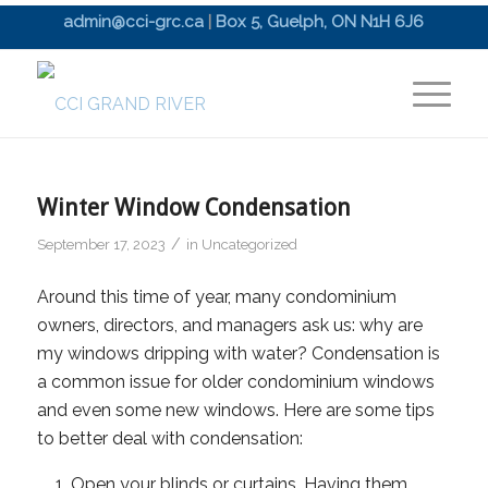
admin@cci-grc.ca
|
Box 5, Guelph, ON N1H 6J6
Winter Window Condensation
/
September 17, 2023
in
Uncategorized
Around this time of year, many condominium
owners, directors, and managers ask us: why are
my windows dripping with water? Condensation is
a common issue for older condominium windows
and even some new windows. Here are some tips
to better deal with condensation:
Open your blinds or curtains. Having them