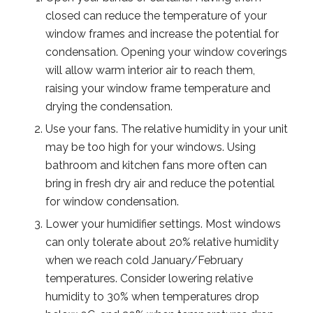
closed can reduce the temperature of your
window frames and increase the potential for
condensation. Opening your window coverings
will allow warm interior air to reach them,
raising your window frame temperature and
drying the condensation.
Use your fans. The relative humidity in your unit
may be too high for your windows. Using
bathroom and kitchen fans more often can
bring in fresh dry air and reduce the potential
for window condensation.
Lower your humidifier settings. Most windows
can only tolerate about 20% relative humidity
when we reach cold January/February
temperatures. Consider lowering relative
humidity to 30% when temperatures drop