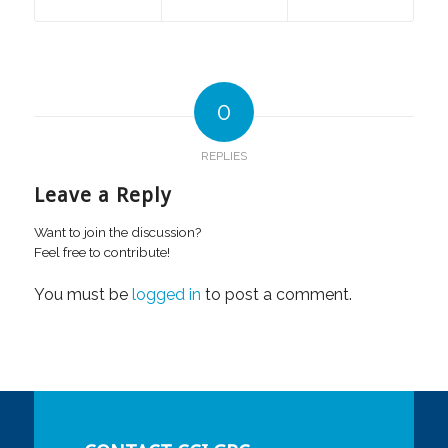
0
REPLIES
Leave a Reply
Want to join the discussion?
Feel free to contribute!
You must be
logged in
to post a comment.