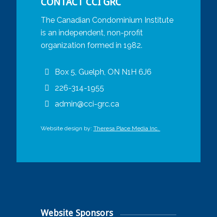
CONTACT CCI GRC
The Canadian Condominium Institute
is an independent, non-profit
organization formed in 1982.
Box 5, Guelph, ON N1H 6J6
226-314-1955
admin@cci-grc.ca
Website design by:
Theresa Place Media Inc.
Website Sponsors