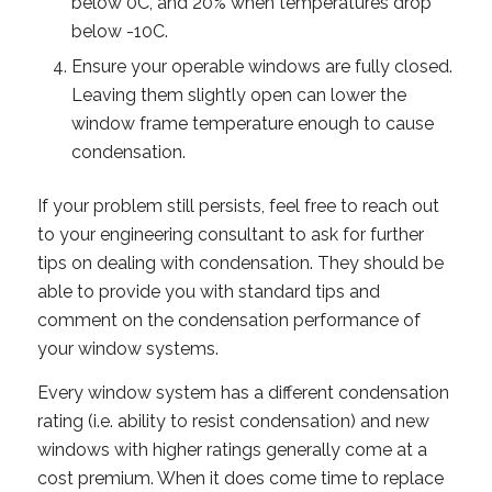
below 0C, and 20% when temperatures drop
below -10C.
Ensure your operable windows are fully closed.
Leaving them slightly open can lower the
window frame temperature enough to cause
condensation.
If your problem still persists, feel free to reach out
to your engineering consultant to ask for further
tips on dealing with condensation. They should be
able to provide you with standard tips and
comment on the condensation performance of
your window systems.
Every window system has a different condensation
rating (i.e. ability to resist condensation) and new
windows with higher ratings generally come at a
cost premium. When it does come time to replace