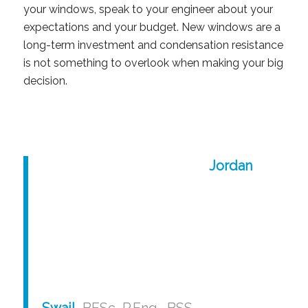
your windows, speak to your engineer about your
expectations and your budget. New windows are a
long-term investment and condensation resistance
is not something to overlook when making your big
decision.
Jordan
Swail
, BESc, P.Eng., BSS