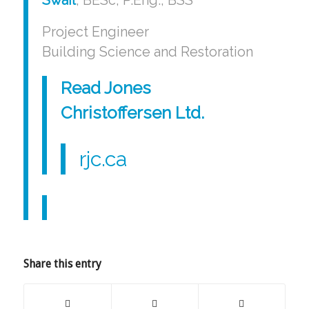
Project Engineer
Building Science and Restoration
Read Jones
Christoffersen Ltd
.
rjc.ca
Share this entry