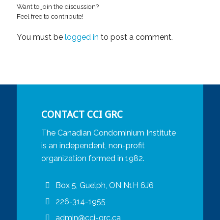
Want to join the discussion?
Feel free to contribute!
You must be
logged in
to post a comment.
CONTACT CCI GRC
The Canadian Condominium Institute
is an independent, non-profit
organization formed in 1982.
Box 5, Guelph, ON N1H 6J6
226-314-1955
admin@cci-grc.ca