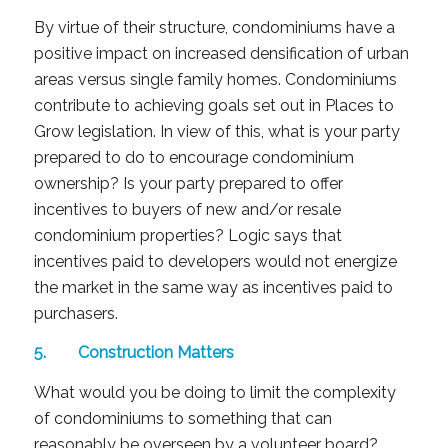
By virtue of their structure, condominiums have a
positive impact on increased densification of urban
areas versus single family homes. Condominiums
contribute to achieving goals set out in Places to
Grow legislation. In view of this, what is your party
prepared to do to encourage condominium
ownership? Is your party prepared to offer
incentives to buyers of new and/or resale
condominium properties? Logic says that
incentives paid to developers would not energize
the market in the same way as incentives paid to
purchasers.
5. Construction Matters
What would you be doing to limit the complexity
of condominiums to something that can
reasonably be overseen by a volunteer board?