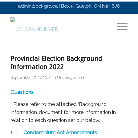
admin@cci-grc.ca
|
Box 5, Guelph, ON N1H 6J6
Provincial Election Background
Information 2022
/
September 17, 2023
in
Uncategorized
Questions
* Please refer to the attached ‘Background
Information’ document for more information in
relation to each question set out below.
1. Condominium Act Amendments