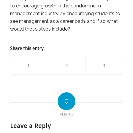
to encourage growth in the condominium
management industry by encouraging students to
see management as a career path, and if so what
would those steps include?
Share this entry
0
REPLIES
Leave a Reply