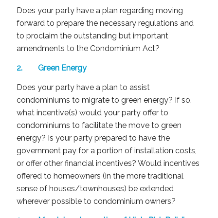
Does your party have a plan regarding moving
forward to prepare the necessary regulations and
to proclaim the outstanding but important
amendments to the Condominium Act?
2. Green Energy
Does your party have a plan to assist
condominiums to migrate to green energy? If so,
what incentive(s) would your party offer to
condominiums to facilitate the move to green
energy? Is your party prepared to have the
government pay for a portion of installation costs,
or offer other financial incentives? Would incentives
offered to homeowners (in the more traditional
sense of houses/townhouses) be extended
wherever possible to condominium owners?