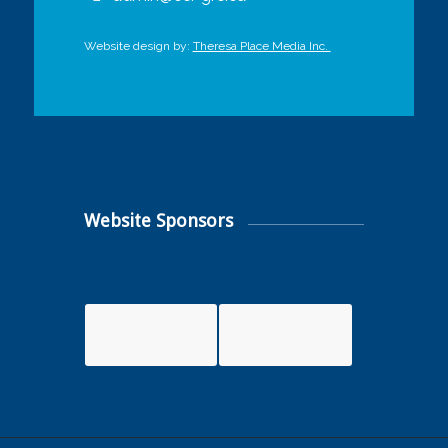
Website design by:
Theresa Place Media Inc.
Website Sponsors