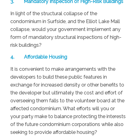
3. Mandatory Inspection of High-Risk Buildings
In light of the structural collapse of the
condominium in Surfside, and the Elliot Lake Mall
collapse, would your government implement any
form of mandatory structural inspections of high-
risk buildings?
4. Affordable Housing
It is convenient to make arrangements with the
developers to build these public features in
exchange for increased density or other benefits to
the developer but ultimately the cost and effort of
overseeing them falls to the volunteer board at the
affected condominium. What efforts will you or
your party make to balance protecting the interests
of the future condominium corporations while also
seeking to provide affordable housing?