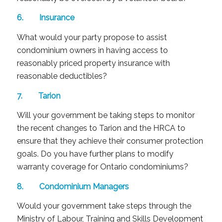
6. Insurance
What would your party propose to assist
condominium owners in having access to
reasonably priced property insurance with
reasonable deductibles?
7. Tarion
Will your government be taking steps to monitor
the recent changes to Tarion and the HRCA to
ensure that they achieve their consumer protection
goals. Do you have further plans to modify
warranty coverage for Ontario condominiums?
8. Condominium Managers
Would your government take steps through the
Ministry of Labour, Training and Skills Development