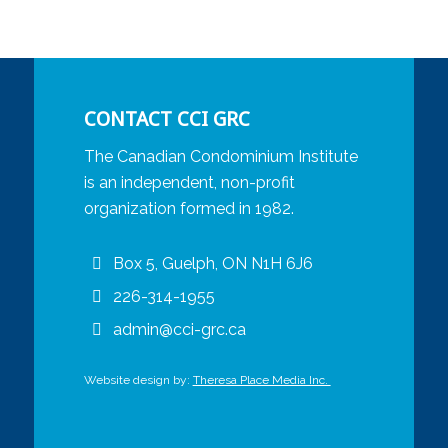
CONTACT CCI GRC
The Canadian Condominium Institute
is an independent, non-profit
organization formed in 1982.
Box 5, Guelph, ON N1H 6J6
226-314-1955
admin@cci-grc.ca
Website design by:
Theresa Place Media Inc.