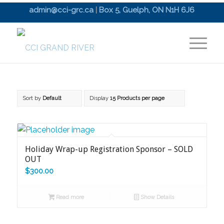
admin@cci-grc.ca
|
Box 5, Guelph, ON N1H 6J6
Sort by
Default
Display
15 Products per page
Holiday Wrap-up Registration Sponsor – SOLD
OUT
$
300.00
Read more
Show Details